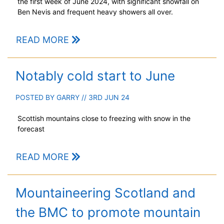
the first week of June 2024, with significant snowfall on
Ben Nevis and frequent heavy showers all over.
READ MORE
Notably cold start to June
POSTED BY
GARRY
// 3RD JUN 24
Scottish mountains close to freezing with snow in the
forecast
READ MORE
Mountaineering Scotland and
the BMC to promote mountain