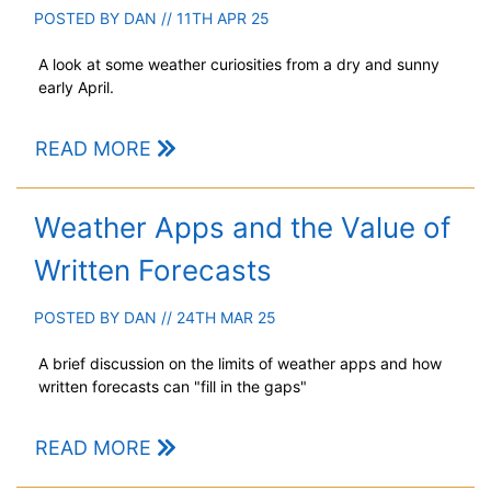
POSTED BY
DAN
// 11TH APR 25
A look at some weather curiosities from a dry and sunny
early April.
READ MORE
Weather Apps and the Value of
Written Forecasts
POSTED BY
DAN
// 24TH MAR 25
A brief discussion on the limits of weather apps and how
written forecasts can "fill in the gaps"
READ MORE