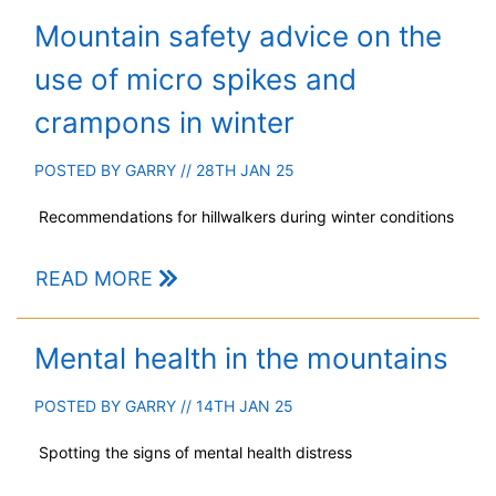
Mountain safety advice on the
use of micro spikes and
crampons in winter
POSTED BY
GARRY
// 28TH JAN 25
Recommendations for hillwalkers during winter conditions
READ MORE
Mental health in the mountains
POSTED BY
GARRY
// 14TH JAN 25
Spotting the signs of mental health distress