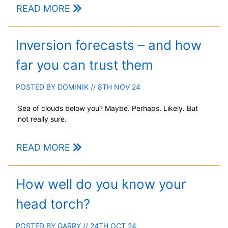
READ MORE
Inversion forecasts – and how
far you can trust them
POSTED BY
DOMINIK
// 8TH NOV 24
Sea of clouds below you? Maybe. Perhaps. Likely. But
not really sure.
READ MORE
How well do you know your
head torch?
POSTED BY
GARRY
// 24TH OCT 24