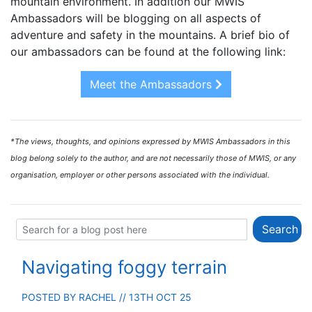
mountain environment. In addition our MWIS
Ambassadors will be blogging on all aspects of
adventure and safety in the mountains. A brief bio of
our ambassadors can be found at the following link:
Meet the Ambassadors
*The views, thoughts, and opinions expressed by MWIS Ambassadors in this
blog belong solely to the author, and are not necessarily those of MWIS, or any
organisation, employer or other persons associated with the individual.
Navigating foggy terrain
POSTED BY
RACHEL
// 13TH OCT 25