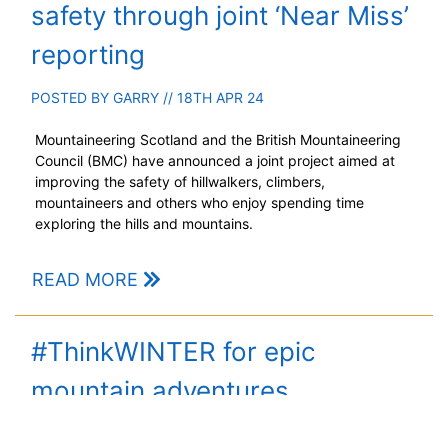
safety through joint ‘Near Miss’
reporting
POSTED BY
GARRY
// 18TH APR 24
Mountaineering Scotland and the British Mountaineering
Council (BMC) have announced a joint project aimed at
improving the safety of hillwalkers, climbers,
mountaineers and others who enjoy spending time
exploring the hills and mountains.
READ MORE
#ThinkWINTER for epic
mountain adventures
POSTED BY
GARRY
// 13TH DEC 23