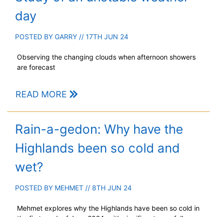
day
POSTED BY
GARRY
// 17TH JUN 24
Observing the changing clouds when afternoon showers
are forecast
READ MORE
Rain-a-gedon: Why have the
Highlands been so cold and
wet?
POSTED BY
MEHMET
// 8TH JUN 24
Mehmet explores why the Highlands have been so cold in