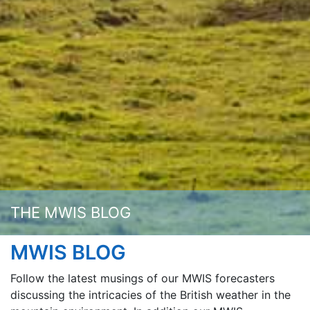
THE MWIS BLOG
MWIS BLOG
Follow the latest musings of our MWIS forecasters
discussing the intricacies of the British weather in the