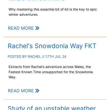
Why mastering this essential bit of kit is the key to epic
winter adventures
READ MORE
Rachel's Snowdonia Way FKT
POSTED BY
RACHEL
// 17TH JUL 24
Extracts from Rachel's adventure across Wales, the
Fastest Known Time unsupported for the Snowdonia
Way.
READ MORE
Study of an unstable weather