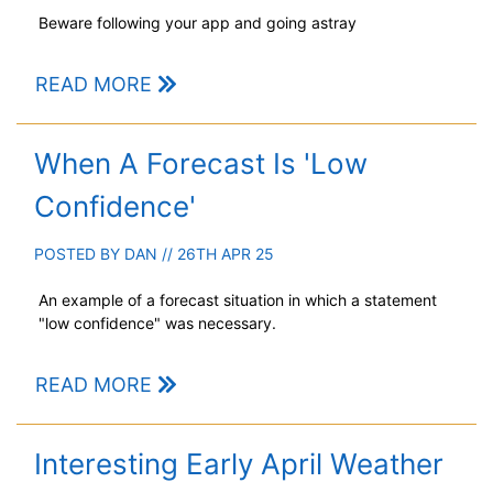
Beware following your app and going astray
READ MORE
When A Forecast Is 'Low
Confidence'
POSTED BY
DAN
// 26TH APR 25
An example of a forecast situation in which a statement
"low confidence" was necessary.
READ MORE
Interesting Early April Weather