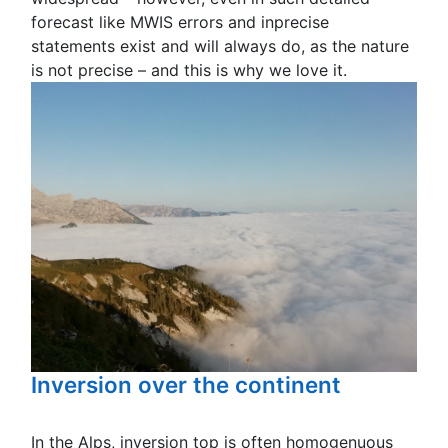
forecast like MWIS errors and inprecise
statements exist and will always do, as the nature
is not precise – and this is why we love it.
Inversion over the continent
In the Alps, inversion top is often homogenuous