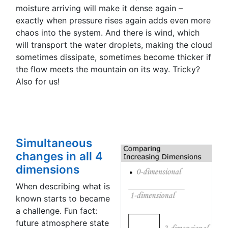
moisture arriving will make it dense again –
exactly when pressure rises again adds even more
chaos into the system. And there is wind, which
will transport the water droplets, making the cloud
sometimes dissipate, sometimes become thicker if
the flow meets the mountain on its way. Tricky?
Also for us!
Simultaneous
changes in all 4
dimensions
When describing what is
known starts to became
a challenge. Fun fact:
future atmosphere state