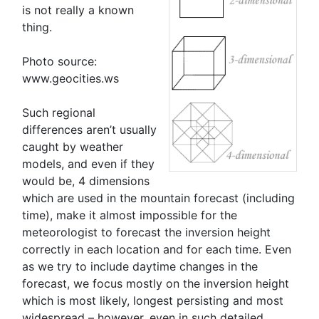
is not really a known
thing.
Photo source:
www.geocities.ws
Such regional
differences aren’t usually
caught by weather
models, and even if they
would be, 4 dimensions
which are used in the mountain forecast (including
time), make it almost impossible for the
meteorologist to forecast the inversion height
correctly in each location and for each time. Even
as we try to include daytime changes in the
forecast, we focus mostly on the inversion height
which is most likely, longest persisting and most
widespread – however, even in such detailed