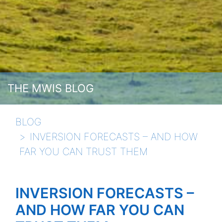
THE MWIS BLOG
BLOG
INVERSION FORECASTS – AND HOW
FAR YOU CAN TRUST THEM
INVERSION FORECASTS –
AND HOW FAR YOU CAN