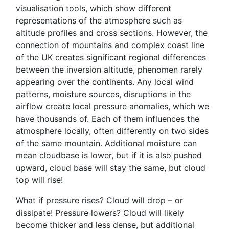
visualisation tools, which show different
representations of the atmosphere such as
altitude profiles and cross sections. However, the
connection of mountains and complex coast line
of the UK creates significant regional differences
between the inversion altitude, phenomen rarely
appearing over the continents. Any local wind
patterns, moisture sources, disruptions in the
airflow create local pressure anomalies, which we
have thousands of. Each of them influences the
atmosphere locally, often differently on two sides
of the same mountain. Additional moisture can
mean cloudbase is lower, but if it is also pushed
upward, cloud base will stay the same, but cloud
top will rise!
What if pressure rises? Cloud will drop – or
dissipate! Pressure lowers? Cloud will likely
become thicker and less dense, but additional