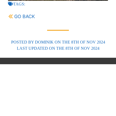
TAGS:
GO BACK
POSTED BY
DOMINIK
ON THE 8TH OF NOV 2024
LAST UPDATED
ON THE 8TH OF NOV 2024
FORECASTS
Scottish Forecasts
English & Welsh Forecasts
MWIS Forecast Videos