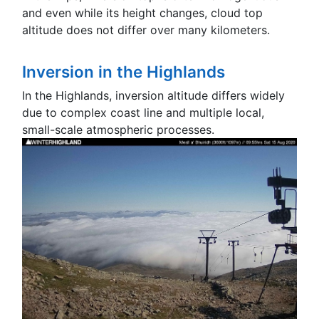
and even while its height changes, cloud top
altitude does not differ over many kilometers.
Inversion in the Highlands
In the Highlands, inversion altitude differs widely
due to complex coast line and multiple local,
small-scale atmospheric processes.