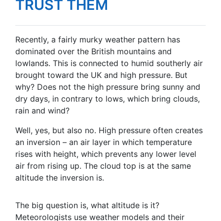
TRUST THEM
Recently, a fairly murky weather pattern has
dominated over the British mountains and
lowlands. This is connected to humid southerly air
brought toward the UK and high pressure. But
why? Does not the high pressure bring sunny and
dry days, in contrary to lows, which bring clouds,
rain and wind?
Well, yes, but also no. High pressure often creates
an inversion – an air layer in which temperature
rises with height, which prevents any lower level
air from rising up. The cloud top is at the same
altitude the inversion is.
The big question is, what altitude is it?
Meteorologists use weather models and their