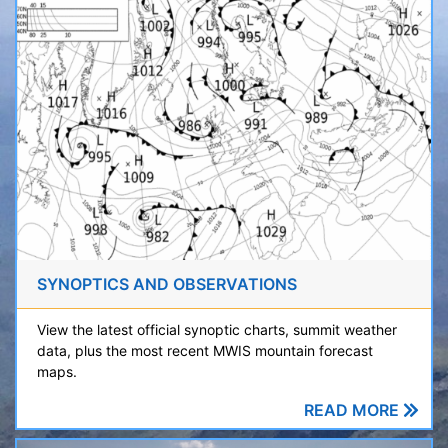
SYNOPTICS AND OBSERVATIONS
View the latest official synoptic charts, summit weather
data, plus the most recent MWIS mountain forecast
maps.
READ MORE