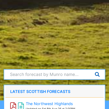
LATEST SCOTTISH FORECASTS
The Northwest Highlands
Updated on Sat 8th Aug 26 at 2:00PM