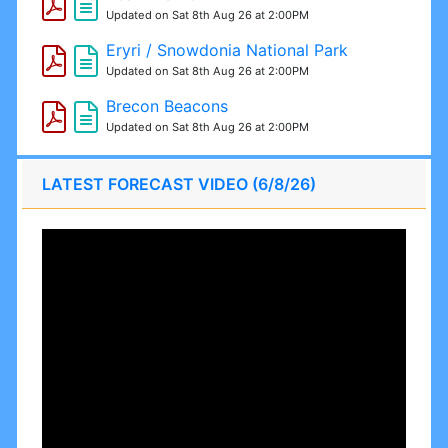
Updated on Sat 8th Aug 26 at 2:00PM
Eryri / Snowdonia National Park
Updated on Sat 8th Aug 26 at 2:00PM
Brecon Beacons
Updated on Sat 8th Aug 26 at 2:00PM
LATEST FORECAST VIDEO (6/8/26)