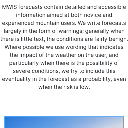
MWIS forecasts contain detailed and accessible
information aimed at both novice and
experienced mountain users. We write forecasts
largely in the form of warnings; generally when
there is little text, the conditions are fairly benign.
Where possible we use wording that indicates
the impact of the weather on the user, and
particularly when there is the possibility of
severe conditions, we try to include this
eventuality in the forecast as a probability, even
when the risk is low.