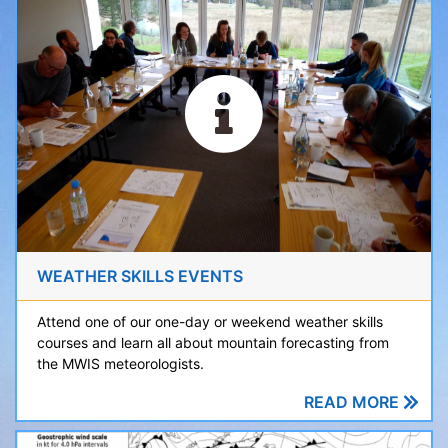
WEATHER SKILLS EVENTS
Attend one of our one-day or weekend weather skills
courses and learn all about mountain forecasting from
the MWIS meteorologists.
READ MORE