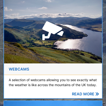
WEBCAMS
A selection of webcams allowing you to see exactly what
the weather is like across the mountains of the UK today.
READ MORE