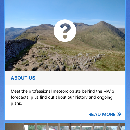
ABOUT US
Meet the professional meteorologists behind the MWIS
forecasts, plus find out about our history and ongoing
plans.
READ MORE