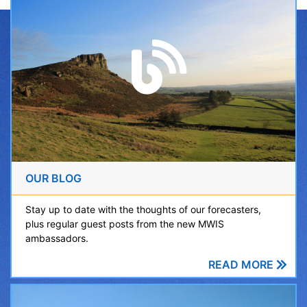
OUR BLOG
Stay up to date with the thoughts of our forecasters,
plus regular guest posts from the new MWIS
ambassadors.
READ MORE