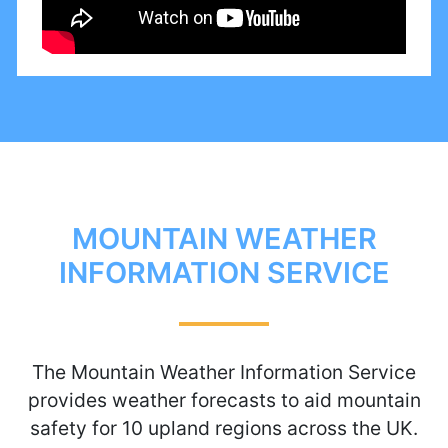
MOUNTAIN WEATHER
INFORMATION SERVICE
The Mountain Weather Information Service
provides weather forecasts to aid mountain
safety for 10 upland regions across the UK.