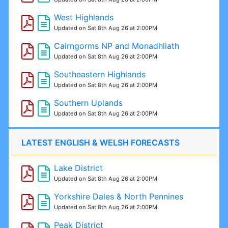
West Highlands
Updated on Sat 8th Aug 26 at 2:00PM
Cairngorms NP and Monadhliath
Updated on Sat 8th Aug 26 at 2:00PM
Southeastern Highlands
Updated on Sat 8th Aug 26 at 2:00PM
Southern Uplands
Updated on Sat 8th Aug 26 at 2:00PM
LATEST ENGLISH & WELSH FORECASTS
Lake District
Updated on Sat 8th Aug 26 at 2:00PM
Yorkshire Dales & North Pennines
Updated on Sat 8th Aug 26 at 2:00PM
Peak District