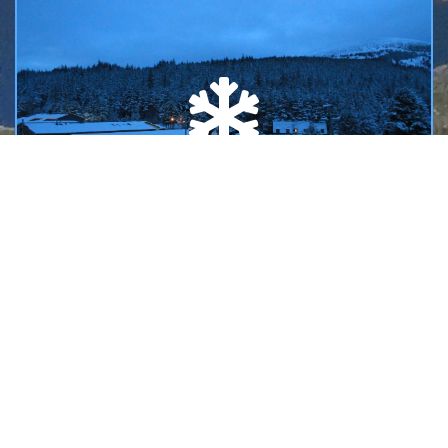
SAIS AVALANCHE INFORMATION
Links to the Scottish Avalanche Information Service
reports and forecasts issued during the winter season.
READ MORE