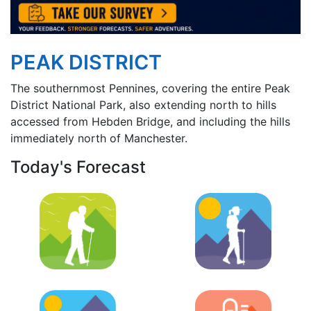
PEAK DISTRICT
The southernmost Pennines, covering the entire Peak
District National Park, also extending north to hills
accessed from Hebden Bridge, and including the hills
immediately north of Manchester.
Today's Forecast