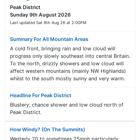
Peak District
Sunday 9th August 2026
Last updated Sat 8th Aug 26 at 2:00PM
Summary For All Mountain Areas
A cold front, bringing rain and low cloud will
progress only slowly southeast into central Britain.
To the north, drizzly showers and low cloud will
affect western mountains (mainly NW Highlands)
whilst to the south mostly sunny and very warm.
Headline For Peak District
Blustery; chance shower and low cloud north of
Peak District.
How Windy? (On The Summits)
Westerly 20 to sometimes 25mph particularly