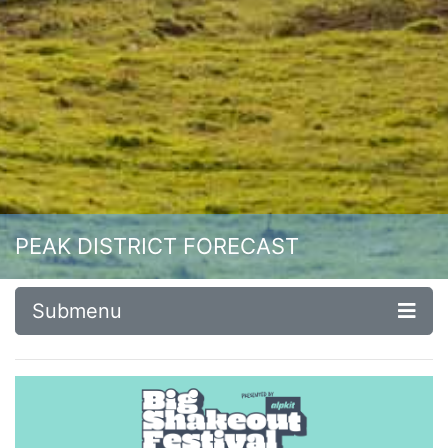
PEAK DISTRICT FORECAST
Submenu