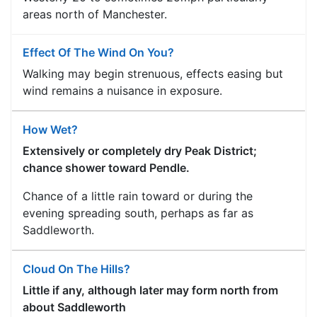
areas north of Manchester.
Effect Of The Wind On You?
Walking may begin strenuous, effects easing but
wind remains a nuisance in exposure.
How Wet?
Extensively or completely dry Peak District;
chance shower toward Pendle.
Chance of a little rain toward or during the
evening spreading south, perhaps as far as
Saddleworth.
Cloud On The Hills?
Little if any, although later may form north from
about Saddleworth