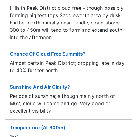
Hills in Peak District cloud free - though possibly
forming highest tops Saddleworth area by dusk.
Further north, initially near Pendle, cloud above
300 to 450m will tend to form and extend south
into the afternoon.
Chance Of Cloud Free Summits?
Almost certain Peak District; dropping late in day
to 40% further north
Sunshine And Air Clarity?
Periods of sunshine; although mainly north of
M62, cloud will come and go. Very good or
excellent visibility
Temperature (at 600m)
15C.