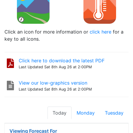
Click an icon for more information or
click here
for a
key to all icons.
Click here to download the latest PDF
Last Updated Sat 8th Aug 26 at 2:00PM
View our low-graphics version
Last Updated Sat 8th Aug 26 at 2:00PM
Today
Monday
Tuesday
Viewing Forecast For