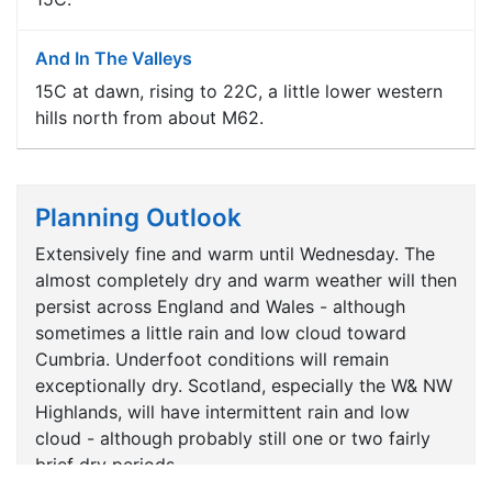
And In The Valleys
15C at dawn, rising to 22C, a little lower western
hills north from about M62.
Planning Outlook
Extensively fine and warm until Wednesday. The
almost completely dry and warm weather will then
persist across England and Wales - although
sometimes a little rain and low cloud toward
Cumbria. Underfoot conditions will remain
exceptionally dry. Scotland, especially the W& NW
Highlands, will have intermittent rain and low
cloud - although probably still one or two fairly
brief dry periods.