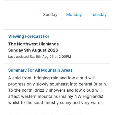
Sunday
Monday
Tuesday
Viewing Forecast For
The Northwest Highlands
Sunday 9th August 2026
Last updated Sat 8th Aug 26 at 2:00PM
Summary For All Mountain Areas
A cold front, bringing rain and low cloud will
progress only slowly southeast into central Britain.
To the north, drizzly showers and low cloud will
affect western mountains (mainly NW Highlands)
whilst to the south mostly sunny and very warm.