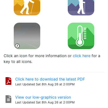
Click an icon for more information or
click here
for a
key to all icons.
Click here to download the latest PDF
Last Updated Sat 8th Aug 26 at 2:00PM
View our low-graphics version
Last Updated Sat 8th Aug 26 at 2:00PM