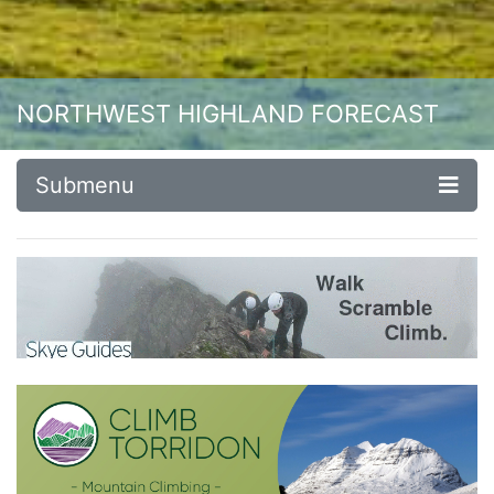
NORTHWEST HIGHLAND FORECAST
Submenu