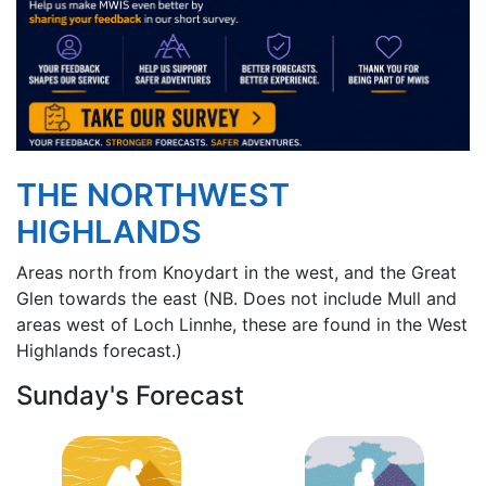
THE NORTHWEST
HIGHLANDS
Areas north from Knoydart in the west, and the Great
Glen towards the east (NB. Does not include Mull and
areas west of Loch Linnhe, these are found in the West
Highlands forecast.)
Sunday's Forecast