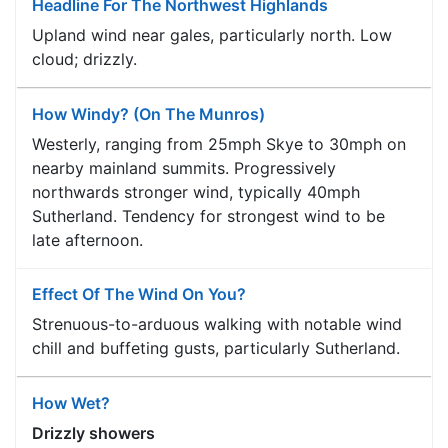
Headline For The Northwest Highlands
Upland wind near gales, particularly north. Low
cloud; drizzly.
How Windy? (On The Munros)
Westerly, ranging from 25mph Skye to 30mph on
nearby mainland summits. Progressively
northwards stronger wind, typically 40mph
Sutherland. Tendency for strongest wind to be
late afternoon.
Effect Of The Wind On You?
Strenuous-to-arduous walking with notable wind
chill and buffeting gusts, particularly Sutherland.
How Wet?
Drizzly showers