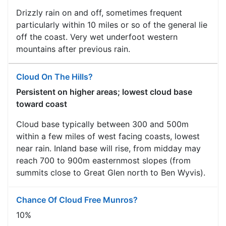
Drizzly rain on and off, sometimes frequent
particularly within 10 miles or so of the general lie
off the coast. Very wet underfoot western
mountains after previous rain.
Cloud On The Hills?
Persistent on higher areas; lowest cloud base
toward coast
Cloud base typically between 300 and 500m
within a few miles of west facing coasts, lowest
near rain. Inland base will rise, from midday may
reach 700 to 900m easternmost slopes (from
summits close to Great Glen north to Ben Wyvis).
Chance Of Cloud Free Munros?
10%