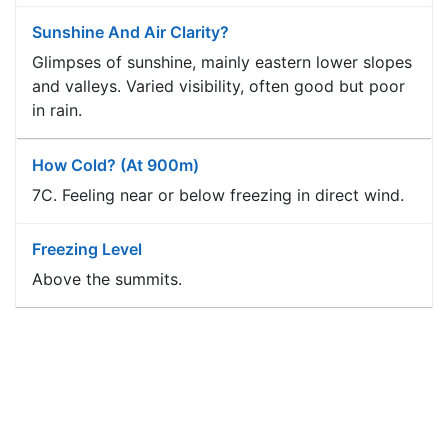
Sunshine And Air Clarity?
Glimpses of sunshine, mainly eastern lower slopes
and valleys. Varied visibility, often good but poor
in rain.
How Cold? (at 900m)
7C. Feeling near or below freezing in direct wind.
Freezing Level
Above the summits.
Planning Outlook
Extensively fine and warm until Wednesday. The
almost completely dry and warm weather will then