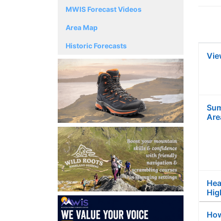
MWIS Forecast Videos
Area Map
Historic Forecasts
Vie
Sum
Are
Hea
Hig
How