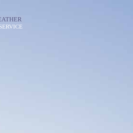
EATHER
SERVICE