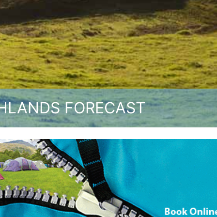
HLANDS FORECAST