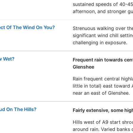
sustained speeds of 40-45
afternoon, and stronger gus
ect Of The Wind On You?
Strenuous walking over the
significant wind chill sett
challenging in exposure.
w Wet?
Frequent rain towards centr
Glenshee
Rain frequent central high
little in total) east toward
near an east of Glenshee.
ud On The Hills?
Fairly extensive, some hig
Hills west of A9 start sh
around rain. Varied banks o