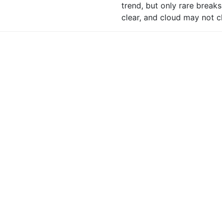
trend, but only rare break
clear, and cloud may not c
nce Of Cloud Free Munros?
30%
shine And Air Clarity?
Glimpses of sun break out 
central highlands and often 
visibility excellent out of 
 Cold? (at 900m)
7C rising to 9C, or 10C loc
Feeling near or below freez
ezing Level
Above the summits.
anning Outlook