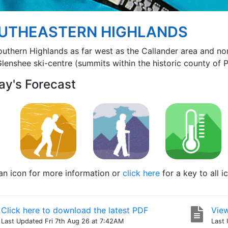
UTHEASTERN HIGHLANDS
outhern Highlands as far west as the Callander area and n
lenshee ski-centre (summits within the historic county of Pe
ay's Forecast
 an icon for more information or
click here
for a key to all i
Click here to download the latest PDF
View
Last Updated Fri 7th Aug 26 at 7:42AM
Last 