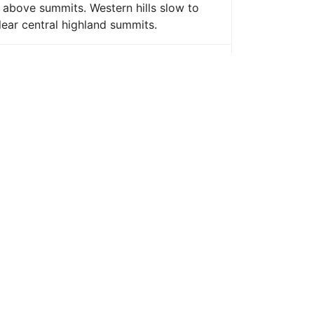
s above summits. Western hills slow to
lear central highland summits.
eastern hills, staying mostly cloudy
dull where visibility will be poor;
cloud and rain.
ally east of A9; feeling humid later.
ing in strongest direct wind.