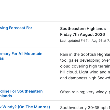
wing Forecast For
Southeastern Highlands
Friday 7th August 2026
Last updated Fri 7th Aug 26 at 
mary For All Mountain
Rain in the Scottish Highla
as
too, gales developing over
cloud covering high terrai
hill cloud. Light wind and
and dampness high Snowdo
dline For Southeastern
Often raining; very windy,
hlands
 Windy? (On The Munros)
Southwesterly 30-35mph f