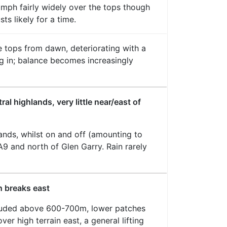
mph fairly widely over the tops though
ts likely for a time.
 tops from dawn, deteriorating with a
ing in; balance becomes increasingly
al highlands, very little near/east of
lands, whilst on and off (amounting to
 A9 and north of Glen Garry. Rain rarely
h breaks east
rouded above 600-700m, lower patches
ver high terrain east, a general lifting