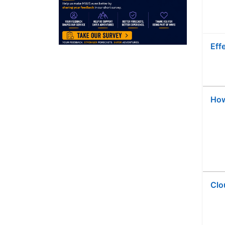
Eff
Ho
Clo