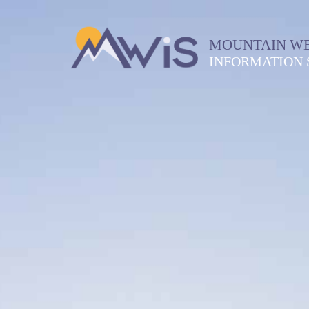
MOUNTAIN W
INFORMATION 