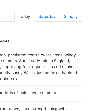
Today
Saturday
Sunday
7:42AM
nds, persistent central/west areas; windy
 summits. Some early rain in England,
n, improving for frequent sun and minimal
 mostly sunny Wales, just some early cloud
nia terrain.
 periods of gales over summits
rom dawn, soon strengthening with