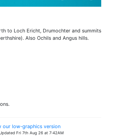
orth to Loch Ericht, Drumochter and summits
rthshire). Also Ochils and Angus hills.
cons.
 our low-graphics version
Updated Fri 7th Aug 26 at 7:42AM