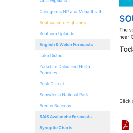
West Highlands
Cairngorms NP and Monadhliath
SO
Southeastern Highlands
The s
Southern Uplands
near G
English & Welsh Forecasts
Tod
Lake District
Yorkshire Dales and North
Pennines
Peak District
Snowdonia National Park
Click
Brecon Beacons
SAIS Avalanche Forecasts
Synoptic Charts