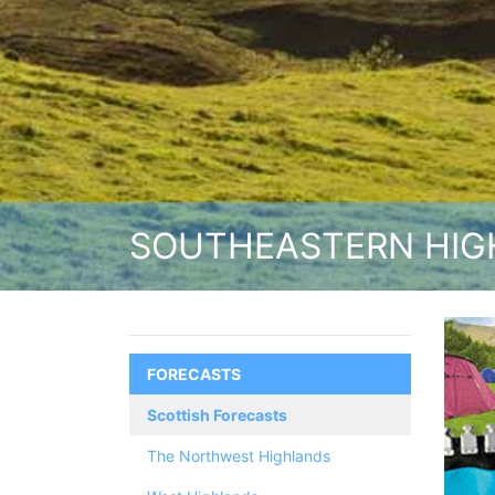
SOUTHEASTERN HIG
FORECASTS
Scottish Forecasts
The Northwest Highlands