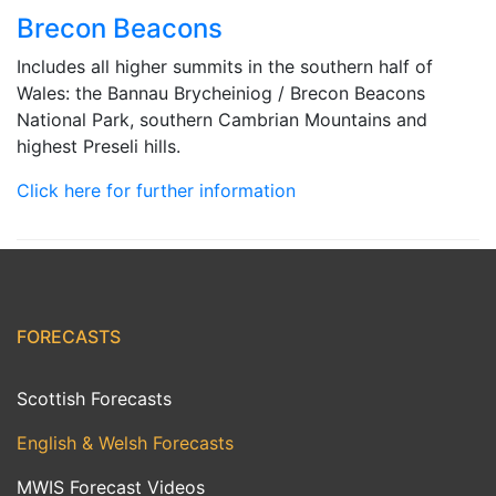
Brecon Beacons
Includes all higher summits in the southern half of
Wales: the Bannau Brycheiniog / Brecon Beacons
National Park, southern Cambrian Mountains and
highest Preseli hills.
Click here for further information
FORECASTS
Scottish Forecasts
English & Welsh Forecasts
MWIS Forecast Videos