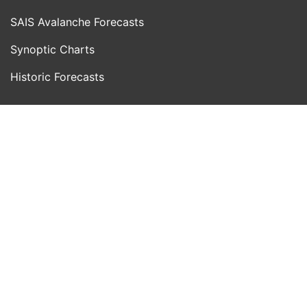
SAIS Avalanche Forecasts
Synoptic Charts
Historic Forecasts
INFORMATION
Blog
About Us
Contact Us
Day With MWIS
Webcams
MOUNTAIN INFO