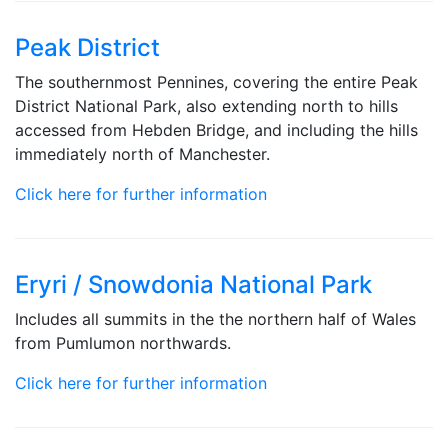
Peak District
The southernmost Pennines, covering the entire Peak
District National Park, also extending north to hills
accessed from Hebden Bridge, and including the hills
immediately north of Manchester.
Click here for further information
Eryri / Snowdonia National Park
Includes all summits in the the northern half of Wales
from Pumlumon northwards.
Click here for further information