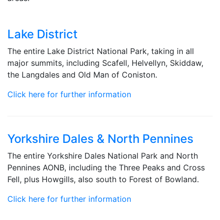
Lake District
The entire Lake District National Park, taking in all
major summits, including Scafell, Helvellyn, Skiddaw,
the Langdales and Old Man of Coniston.
Click here for further information
Yorkshire Dales & North Pennines
The entire Yorkshire Dales National Park and North
Pennines AONB, including the Three Peaks and Cross
Fell, plus Howgills, also south to Forest of Bowland.
Click here for further information