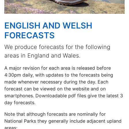
ENGLISH AND WELSH
FORECASTS
We produce forecasts for the following
areas in England and Wales.
A major revision for each area is released before
4:30pm daily, with updates to the forecasts being
made whenever necessary during the day. Each
forecast can be viewed on the website and on
smartphones. Downloadable pdf files give the latest 3
day forecasts.
Note that although forecasts are nominally for
National Parks they generally include adjacent upland
areas: