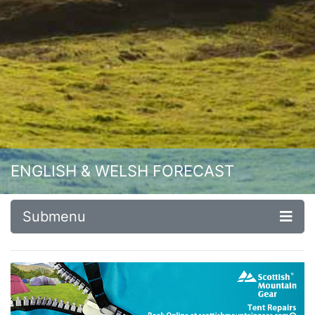
ENGLISH & WELSH FORECAST
Submenu