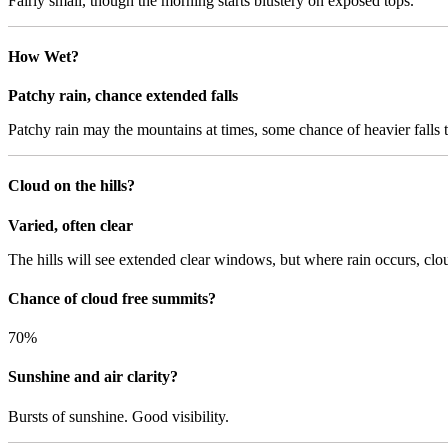
Fairly small, though the morning starts blustery on exposed tops.
How Wet?
Patchy rain, chance extended falls
Patchy rain may the mountains at times, some chance of heavier falls t
Cloud on the hills?
Varied, often clear
The hills will see extended clear windows, but where rain occurs, clo
Chance of cloud free summits?
70%
Sunshine and air clarity?
Bursts of sunshine. Good visibility.