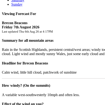
Saturday
Sunday
Viewing Forecast For
Brecon Beacons
Friday 7th August 2026
Last updated Thu 6th Aug 26 at 4:17PM
Summary for all mountain areas
Rain in the Scottish Highlands, persistent central/west areas; windy 
cloud. Light wind and mostly sunny Wales, just some early cloud an
Headline for Brecon Beacons
Calm wind, little hill cloud, patchwork of sunshine
How windy? (On the summits)
A variable west-southwesterly 10mph and often less.
Effect of the wind on you?