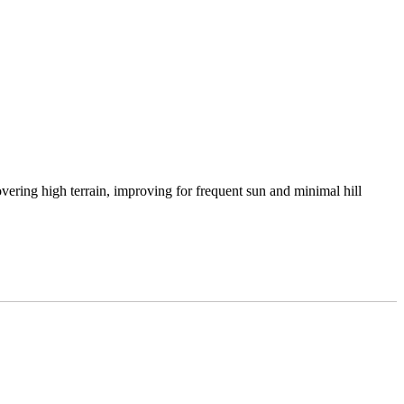
vering high terrain, improving for frequent sun and minimal hill