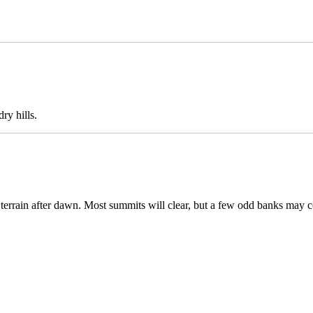
ry hills.
h terrain after dawn. Most summits will clear, but a few odd banks may c