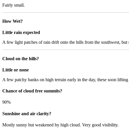
Fairly small.
How Wet?
Little rain expected
A few light patches of rain drift onto the hills from the southwest, but 
Cloud on the hills?
Little or none
A few patchy banks on high terrain early in the day, these soon lifting a
Chance of cloud free summits?
90%
Sunshine and air clarity?
Mostly sunny but weakened by high cloud. Very good visibility.