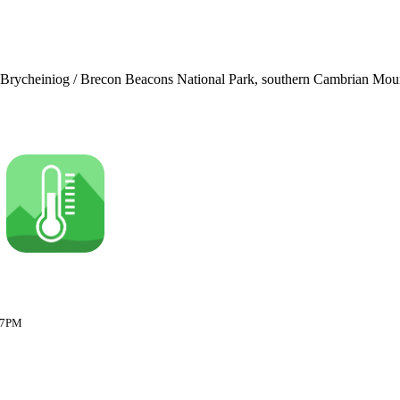
u Brycheiniog / Brecon Beacons National Park, southern Cambrian Mounta
:17PM