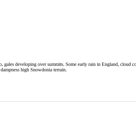
too, gales developing over summits. Some early rain in England, cloud co
d dampness high Snowdonia terrain.