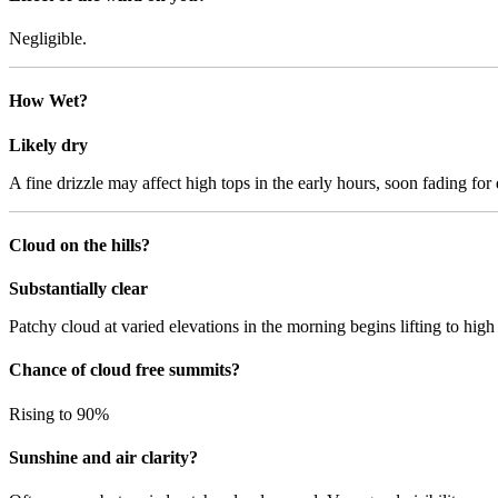
Negligible.
How Wet?
Likely dry
A fine drizzle may affect high tops in the early hours, soon fading for d
Cloud on the hills?
Substantially clear
Patchy cloud at varied elevations in the morning begins lifting to hig
Chance of cloud free summits?
Rising to 90%
Sunshine and air clarity?