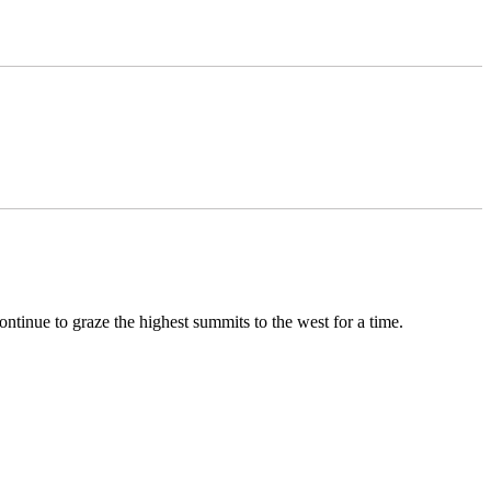
ontinue to graze the highest summits to the west for a time.