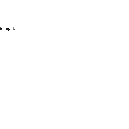
to night.