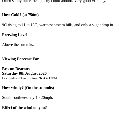
Often sunny but varied patchy cloud around. Very good visibility.
How Cold? (at 750m)
9C rising to 11 to 13C, warmest eastern hills, and only a slight drop in
Freezing Level
Above the summits.
Viewing Forecast For
Brecon Beacons
Saturday 8th August 2026
Last updated Thu 6th Aug 26 at 4:17PM
How windy? (On the summits)
South-southwesterly 10-20mph.
Effect of the wind on you?