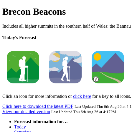
Brecon Beacons
Includes all higher summits in the southern half of Wales: the Banna
Today's Forecast
Click an icon for more information or
click here
for a key to all icons.
Click here to download the latest PDF
Last Updated Thu 6th Aug 26 at 4
View our detailed version
Last Updated Thu 6th Aug 26 at 4:17PM
Forecast information for…
Today