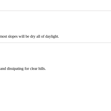
most slopes will be dry all of daylight.
nd dissipating for clear hills.