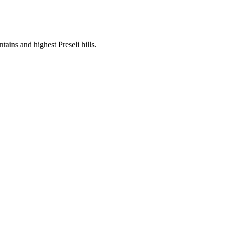
ins and highest Preseli hills.