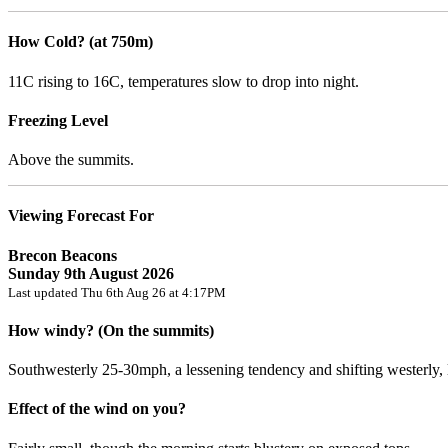
How Cold? (at 750m)
11C rising to 16C, temperatures slow to drop into night.
Freezing Level
Above the summits.
Viewing Forecast For
Brecon Beacons
Sunday 9th August 2026
Last updated Thu 6th Aug 26 at 4:17PM
How windy? (On the summits)
Southwesterly 25-30mph, a lessening tendency and shifting westerly,
Effect of the wind on you?