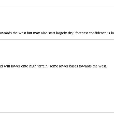
owards the west but may also start largely dry; forecast confidence is l
ud will lower onto high terrain, some lower bases towards the west.