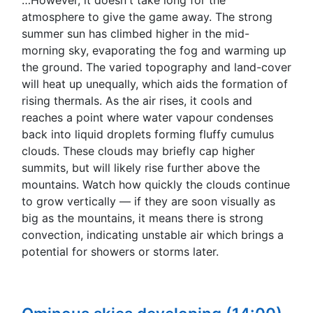
atmosphere to give the game away. The strong
summer sun has climbed higher in the mid-
morning sky, evaporating the fog and warming up
the ground. The varied topography and land-cover
will heat up unequally, which aids the formation of
rising thermals. As the air rises, it cools and
reaches a point where water vapour condenses
back into liquid droplets forming fluffy cumulus
clouds. These clouds may briefly cap higher
summits, but will likely rise further above the
mountains. Watch how quickly the clouds continue
to grow vertically — if they are soon visually as
big as the mountains, it means there is strong
convection, indicating unstable air which brings a
potential for showers or storms later.