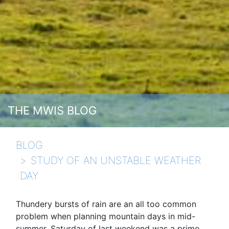
THE MWIS BLOG
BLOG
STUDY OF AN UNSTABLE WEATHER
DAY
Thundery bursts of rain are an all too common
problem when planning mountain days in mid-
summer. Saturday of last weekend was a prime