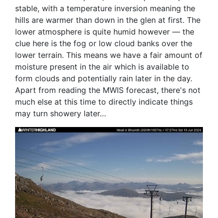
stable, with a temperature inversion meaning the
hills are warmer than down in the glen at first. The
lower atmosphere is quite humid however — the
clue here is the fog or low cloud banks over the
lower terrain. This means we have a fair amount of
moisture present in the air which is available to
form clouds and potentially rain later in the day.
Apart from reading the MWIS forecast, there's not
much else at this time to directly indicate things
may turn showery later…