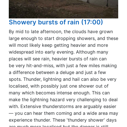
Showery bursts of rain (17:00)
By mid to late afternoon, the clouds have grown
large enough to start dropping showers, and these
will most likely keep getting heavier and more
widespread into early evening. Although many
places will see rain, heavier bursts of rain can
be very hit-and-miss, with just a few miles making
a difference between a deluge and just a few
spots. Thunder, lightning and hail can also be very
localised, with possibly just one shower out of
many which becomes intense enough. This can
make the lightning hazard very challenging to deal
with. Extensive thunderstorms are arguably easier
— you can hear them coming and a wide area may
experience thunder. These 'thundery shower' days
are much more localised but the danger is still