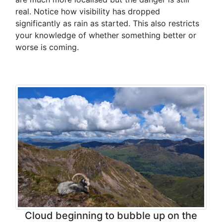
real. Notice how visibility has dropped
significantly as rain as started. This also restricts
your knowledge of whether something better or
worse is coming.
Cloud beginning to bubble up on the