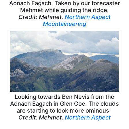
Aonach Eagach. Taken by our forecaster
Mehmet while guiding the ridge.
Credit: Mehmet,
Northern Aspect
Mountaineering
Looking towards Ben Nevis from the
Aonach Eagach in Glen Coe. The clouds
are starting to look more ominous.
Credit: Mehmet,
Northern Aspect
Mountaineering