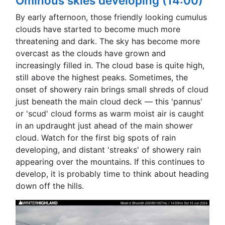
Ominous skies developing (14:00)
By early afternoon, those friendly looking cumulus
clouds have started to become much more
threatening and dark. The sky has become more
overcast as the clouds have grown and
increasingly filled in. The cloud base is quite high,
still above the highest peaks. Sometimes, the
onset of showery rain brings small shreds of cloud
just beneath the main cloud deck — this 'pannus'
or 'scud' cloud forms as warm moist air is caught
in an updraught just ahead of the main shower
cloud. Watch for the first big spots of rain
developing, and distant 'streaks' of showery rain
appearing over the mountains. If this continues to
develop, it is probably time to think about heading
down off the hills.