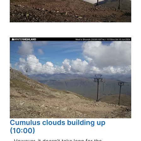
Cumulus clouds building up
(10:00)
…However, it doesn't take long for the