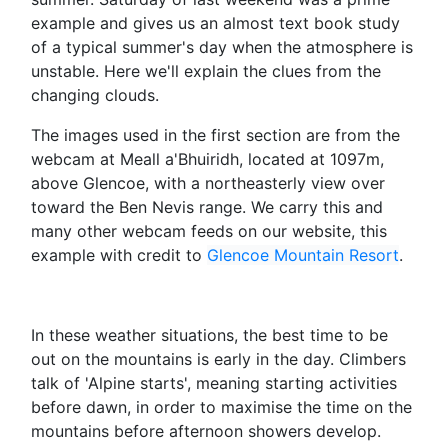
example and gives us an almost text book study
of a typical summer's day when the atmosphere is
unstable. Here we'll explain the clues from the
changing clouds.
The images used in the first section are from the
webcam at Meall a'Bhuiridh, located at 1097m,
above Glencoe, with a northeasterly view over
toward the Ben Nevis range. We carry this and
many other webcam feeds on our website, this
example with credit to
Glencoe Mountain Resort
.
In these weather situations, the best time to be
out on the mountains is early in the day. Climbers
talk of 'Alpine starts', meaning starting activities
before dawn, in order to maximise the time on the
mountains before afternoon showers develop.