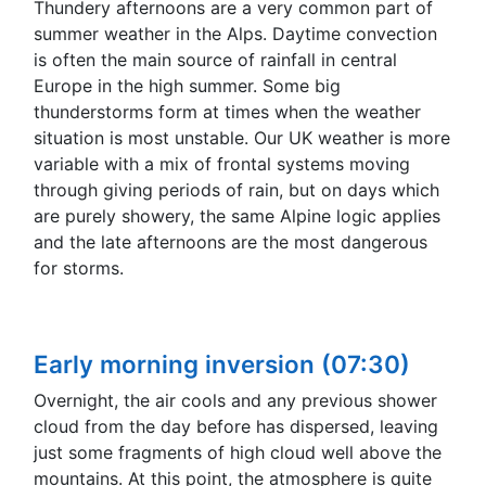
Thundery afternoons are a very common part of
summer weather in the Alps. Daytime convection
is often the main source of rainfall in central
Europe in the high summer. Some big
thunderstorms form at times when the weather
situation is most unstable. Our UK weather is more
variable with a mix of frontal systems moving
through giving periods of rain, but on days which
are purely showery, the same Alpine logic applies
and the late afternoons are the most dangerous
for storms.
Early morning inversion (07:30)
Overnight, the air cools and any previous shower
cloud from the day before has dispersed, leaving
just some fragments of high cloud well above the
mountains. At this point, the atmosphere is quite