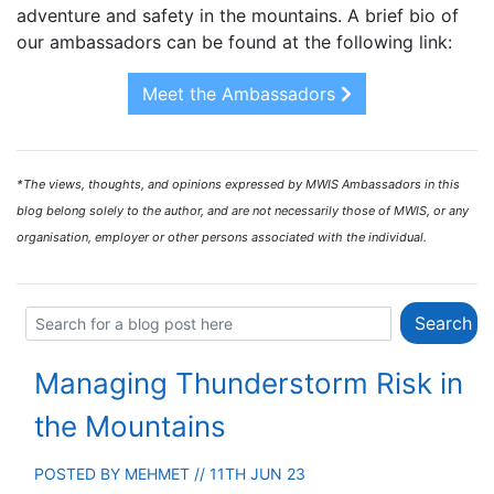
adventure and safety in the mountains. A brief bio of
our ambassadors can be found at the following link:
Meet the Ambassadors
*The views, thoughts, and opinions expressed by MWIS Ambassadors in this
blog belong solely to the author, and are not necessarily those of MWIS, or any
organisation, employer or other persons associated with the individual.
Managing Thunderstorm Risk in
the Mountains
POSTED BY
MEHMET
// 11TH JUN 23