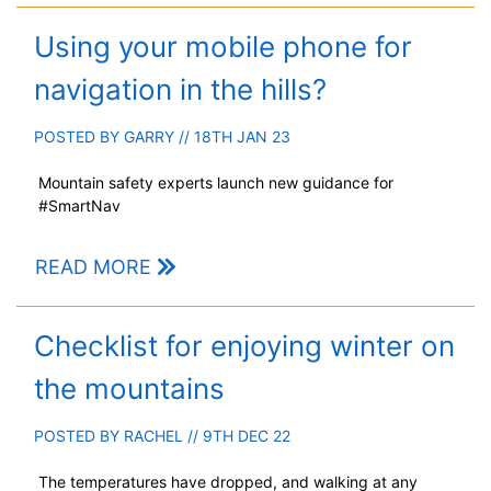
Using your mobile phone for
navigation in the hills?
POSTED BY
GARRY
// 18TH JAN 23
Mountain safety experts launch new guidance for
#SmartNav
READ MORE
Checklist for enjoying winter on
the mountains
POSTED BY
RACHEL
// 9TH DEC 22
The temperatures have dropped, and walking at any