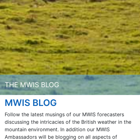
THE MWIS BLOG
MWIS BLOG
Follow the latest musings of our MWIS forecasters
discussing the intricacies of the British weather in the
mountain environment. In addition our MWIS
Ambassadors will be blogging on all aspects of