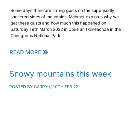
Some days there are strong gusts on the supposedly
sheltered sides of mountains. Mehmet explores why we
get these gusts and how much this happened on
Saturday 19th March 2022 in Coire an t-Sneachda in the
Cairngorms National Park.
READ MORE
Snowy mountains this week
POSTED BY
GARRY
// 19TH FEB 22
Scottish mountains mostly sub-zero with considerable
snow.
READ MORE