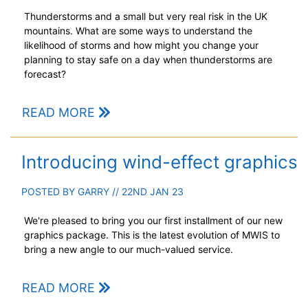
Thunderstorms and a small but very real risk in the UK
mountains. What are some ways to understand the
likelihood of storms and how might you change your
planning to stay safe on a day when thunderstorms are
forecast?
READ MORE
Introducing wind-effect graphics
POSTED BY
GARRY
// 22ND JAN 23
We're pleased to bring you our first installment of our new
graphics package. This is the latest evolution of MWIS to
bring a new angle to our much-valued service.
READ MORE