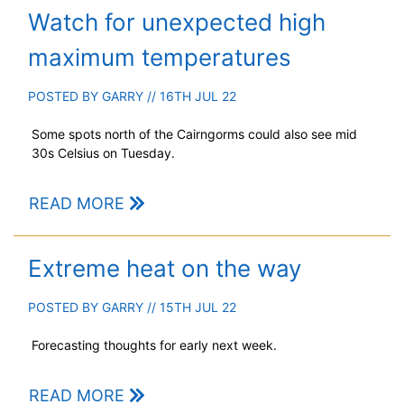
Watch for unexpected high
maximum temperatures
POSTED BY
GARRY
// 16TH JUL 22
Some spots north of the Cairngorms could also see mid
30s Celsius on Tuesday.
READ MORE
Extreme heat on the way
POSTED BY
GARRY
// 15TH JUL 22
Forecasting thoughts for early next week.
READ MORE