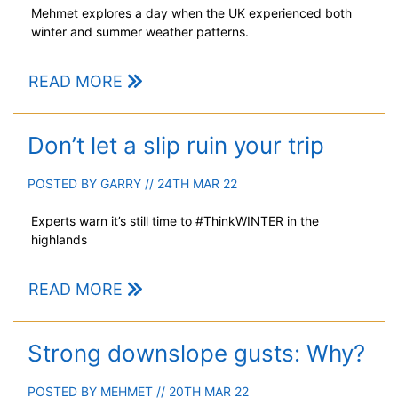
Mehmet explores a day when the UK experienced both
winter and summer weather patterns.
READ MORE
Don’t let a slip ruin your trip
POSTED BY
GARRY
// 24TH MAR 22
Experts warn it’s still time to #ThinkWINTER in the
highlands
READ MORE
Strong downslope gusts: Why?
POSTED BY
MEHMET
// 20TH MAR 22