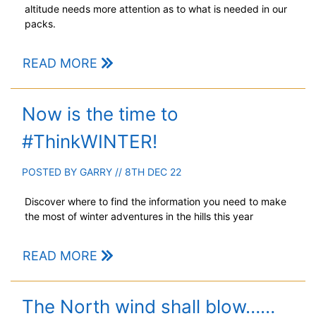
altitude needs more attention as to what is needed in our
packs.
READ MORE
Now is the time to
#ThinkWINTER!
POSTED BY
GARRY
// 8TH DEC 22
Discover where to find the information you need to make
the most of winter adventures in the hills this year
READ MORE
The North wind shall blow……