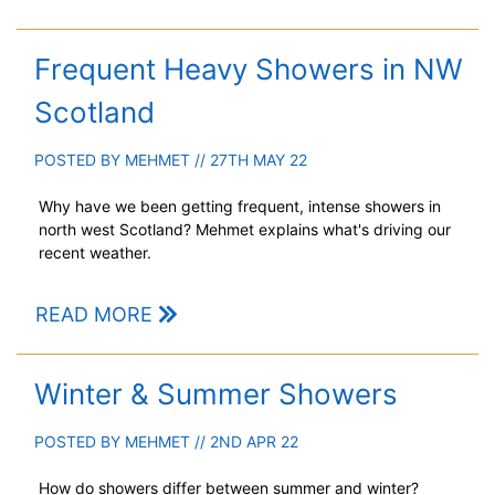
Frequent Heavy Showers in NW
Scotland
POSTED BY
MEHMET
// 27TH MAY 22
Why have we been getting frequent, intense showers in
north west Scotland? Mehmet explains what's driving our
recent weather.
READ MORE
Winter & Summer Showers
POSTED BY
MEHMET
// 2ND APR 22
How do showers differ between summer and winter?