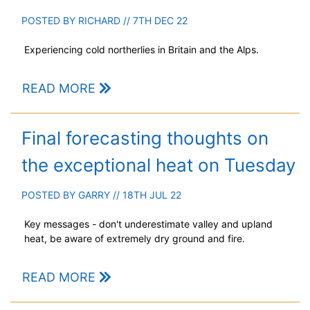
POSTED BY
RICHARD
// 7TH DEC 22
Experiencing cold northerlies in Britain and the Alps.
READ MORE
Final forecasting thoughts on
the exceptional heat on Tuesday
POSTED BY
GARRY
// 18TH JUL 22
Key messages - don't underestimate valley and upland
heat, be aware of extremely dry ground and fire.
READ MORE