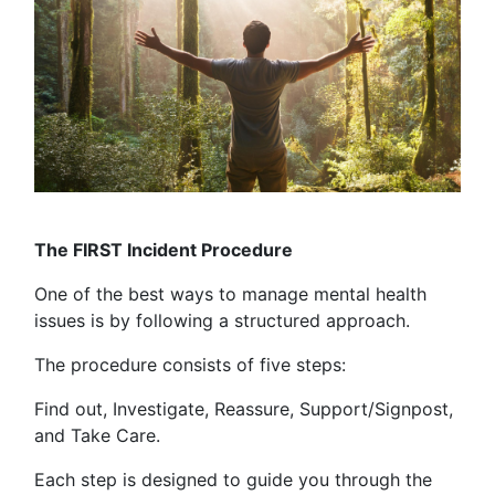
The FIRST Incident Procedure
One of the best ways to manage mental health
issues is by following a structured approach.
The procedure consists of five steps:
Find out, Investigate, Reassure, Support/Signpost,
and Take Care.
Each step is designed to guide you through the