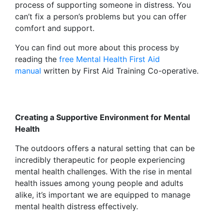
process of supporting someone in distress. You
can’t fix a person’s problems but you can offer
comfort and support.
You can find out more about this process by
reading the
free Mental Health First Aid
manual
written by First Aid Training Co-operative.
Creating a Supportive Environment for Mental
Health
The outdoors offers a natural setting that can be
incredibly therapeutic for people experiencing
mental health challenges. With the rise in mental
health issues among young people and adults
alike, it’s important we are equipped to manage
mental health distress effectively.