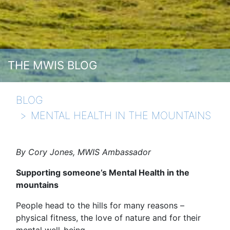
THE MWIS BLOG
BLOG
MENTAL HEALTH IN THE MOUNTAINS
By Cory Jones, MWIS Ambassador
Supporting someone’s Mental Health in the
mountains
People head to the hills for many reasons –
physical fitness, the love of nature and for their
mental well-being.