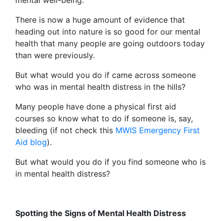
There is now a huge amount of evidence that
heading out into nature is so good for our mental
health that many people are going outdoors today
than were previously.
But what would you do if came across someone
who was in mental health distress in the hills?
Many people have done a physical first aid
courses so know what to do if someone is, say,
bleeding (if not check this
MWIS Emergency First
Aid blog
).
But what would you do if you find someone who is
in mental health distress?
Spotting the Signs of Mental Health Distress