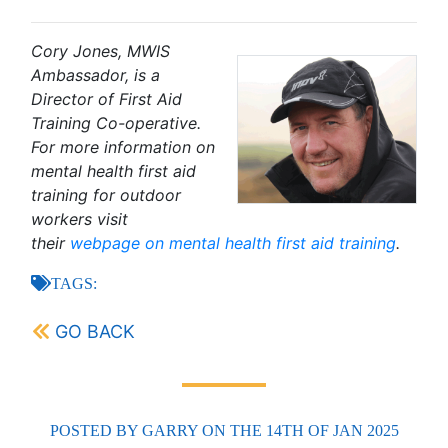
Cory Jones, MWIS
Ambassador, is a
Director of First Aid
Training Co-operative.
For more information on
mental health first aid
training for outdoor
workers visit
their
webpage on mental health first aid training
.
TAGS:
GO BACK
POSTED BY
GARRY
ON THE 14TH OF JAN 2025