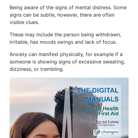
Being aware of the signs of mental distress. Some
signs can be subtle, however, there are often
visible clues.
These may include the person being withdrawn,
irritable, has moods swings and lack of focus.
Anxiety can manifest physically, for example if a
someone is showing signs of excessive sweating,
dizziness, or trembling.