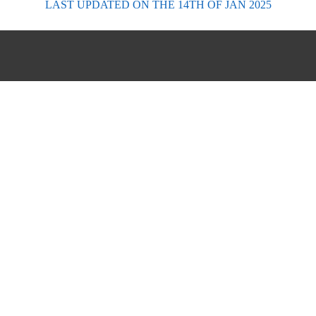
LAST UPDATED
ON THE 14TH OF JAN 2025
FORECASTS
Scottish Forecasts
English & Welsh Forecasts
MWIS Forecast Videos
SAIS Avalanche Forecasts
Synoptic Charts
Historic Forecasts
INFORMATION