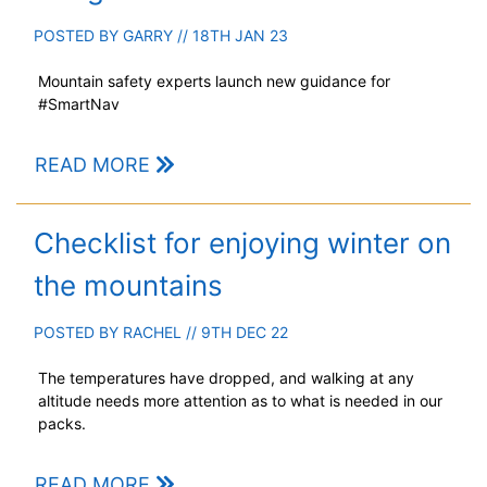
POSTED BY
GARRY
// 18TH JAN 23
Mountain safety experts launch new guidance for
#SmartNav
READ MORE
Checklist for enjoying winter on
the mountains
POSTED BY
RACHEL
// 9TH DEC 22
The temperatures have dropped, and walking at any
altitude needs more attention as to what is needed in our
packs.
READ MORE