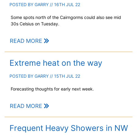
POSTED BY
GARRY
// 16TH JUL 22
Some spots north of the Cairngorms could also see mid
30s Celsius on Tuesday.
READ MORE
Extreme heat on the way
POSTED BY
GARRY
// 15TH JUL 22
Forecasting thoughts for early next week.
READ MORE
Frequent Heavy Showers in NW