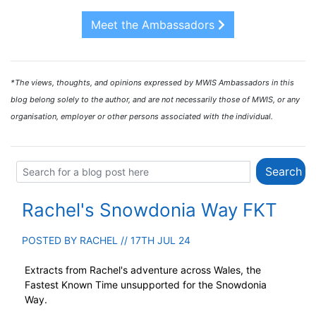
Meet the Ambassadors
*The views, thoughts, and opinions expressed by MWIS Ambassadors in this
blog belong solely to the author, and are not necessarily those of MWIS, or any
organisation, employer or other persons associated with the individual.
Rachel's Snowdonia Way FKT
POSTED BY
RACHEL
// 17TH JUL 24
Extracts from Rachel's adventure across Wales, the
Fastest Known Time unsupported for the Snowdonia
Way.