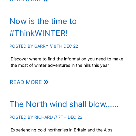
Now is the time to
#ThinkWINTER!
POSTED BY
GARRY
// 8TH DEC 22
Discover where to find the information you need to make
the most of winter adventures in the hills this year
READ MORE
The North wind shall blow……
POSTED BY
RICHARD
// 7TH DEC 22
Experiencing cold northerlies in Britain and the Alps.