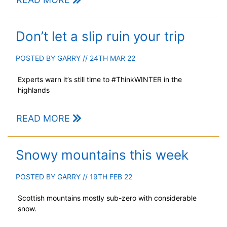
Don’t let a slip ruin your trip
POSTED BY
GARRY
// 24TH MAR 22
Experts warn it’s still time to #ThinkWINTER in the
highlands
READ MORE
Snowy mountains this week
POSTED BY
GARRY
// 19TH FEB 22
Scottish mountains mostly sub-zero with considerable
snow.