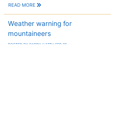
READ MORE
Weather warning for
mountaineers
POSTED BY
GARRY
// 17TH FEB 22
Severe weather in the mountains to continue into next
week
READ MORE
Thoughts on a stormy day out
POSTED BY
MEHMET
// 9TH DEC 21