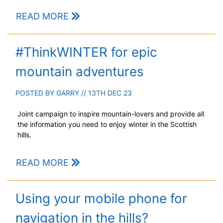
READ MORE
#ThinkWINTER for epic
mountain adventures
POSTED BY
GARRY
// 13TH DEC 23
Joint campaign to inspire mountain-lovers and provide all
the information you need to enjoy winter in the Scottish
hills.
READ MORE
Using your mobile phone for
navigation in the hills?