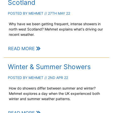
Scotland
POSTED BY
MEHMET
// 27TH MAY 22
Why have we been getting frequent, intense showers in
north west Scotland? Mehmet explains what's driving our
recent weather.
READ MORE
Winter & Summer Showers
POSTED BY
MEHMET
// 2ND APR 22
How do showers differ between summer and winter?
Mehmet explores a day when the UK experienced both
winter and summer weather patterns.
READ MORE