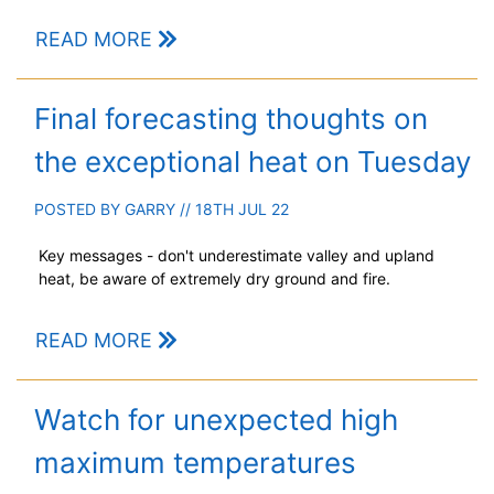
READ MORE
Final forecasting thoughts on
the exceptional heat on Tuesday
POSTED BY
GARRY
// 18TH JUL 22
Key messages - don't underestimate valley and upland
heat, be aware of extremely dry ground and fire.
READ MORE
Watch for unexpected high
maximum temperatures