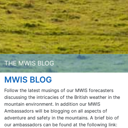
THE MWIS BLOG
MWIS BLOG
Follow the latest musings of our MWIS forecasters
discussing the intricacies of the British weather in the
mountain environment. In addition our MWIS
Ambassadors will be blogging on all aspects of
adventure and safety in the mountains. A brief bio of
our ambassadors can be found at the following link: