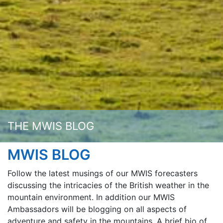
THE MWIS BLOG
MWIS BLOG
Follow the latest musings of our MWIS forecasters
discussing the intricacies of the British weather in the
mountain environment. In addition our MWIS
Ambassadors will be blogging on all aspects of
adventure and safety in the mountains. A brief bio of