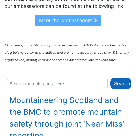
our ambassadors can be found at the following link:
Meet the Ambassadors
*The views, thoughts, and opinions expressed by MWIS Ambassadors in this
blog belong solely to the author, and are not necessarily those of MWIS, or any
organisation, employer or other persons associated with the individual.
Mountaineering Scotland and
the BMC to promote mountain
safety through joint ‘Near Miss’
reporting