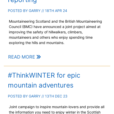
POSTED BY
GARRY
// 18TH APR 24
Mountaineering Scotland and the British Mountaineering
Council (BMC) have announced a joint project aimed at
improving the safety of hillwalkers, climbers,
mountaineers and others who enjoy spending time
exploring the hills and mountains.
READ MORE
#ThinkWINTER for epic
mountain adventures
POSTED BY
GARRY
// 13TH DEC 23
Joint campaign to inspire mountain-lovers and provide all
the information you need to enjoy winter in the Scottish