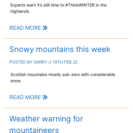
Experts warn it’s still time to #ThinkWINTER in the
highlands
READ MORE
Snowy mountains this week
POSTED BY
GARRY
// 19TH FEB 22
Scottish mountains mostly sub-zero with considerable
snow.
READ MORE
Weather warning for
mountaineers