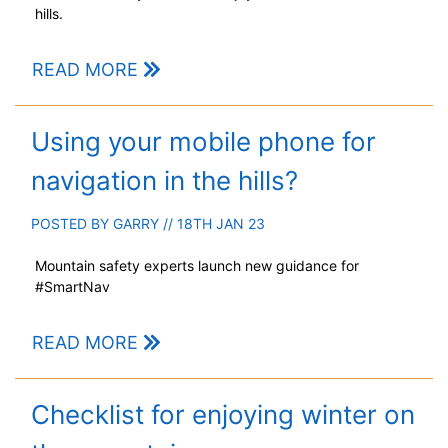
hills.
READ MORE
Using your mobile phone for
navigation in the hills?
POSTED BY
GARRY
// 18TH JAN 23
Mountain safety experts launch new guidance for
#SmartNav
READ MORE
Checklist for enjoying winter on