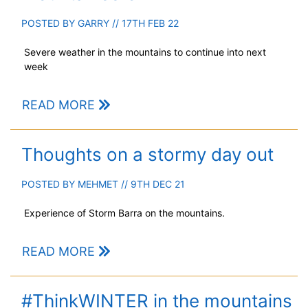
POSTED BY
GARRY
// 17TH FEB 22
Severe weather in the mountains to continue into next
week
READ MORE
Thoughts on a stormy day out
POSTED BY
MEHMET
// 9TH DEC 21
Experience of Storm Barra on the mountains.
READ MORE
#ThinkWINTER in the mountains