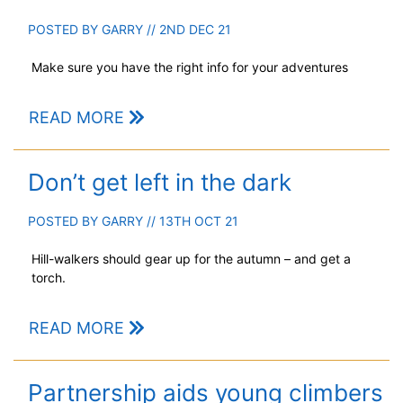
POSTED BY
GARRY
// 2ND DEC 21
Make sure you have the right info for your adventures
READ MORE
Don’t get left in the dark
POSTED BY
GARRY
// 13TH OCT 21
Hill-walkers should gear up for the autumn – and get a
torch.
READ MORE
Partnership aids young climbers