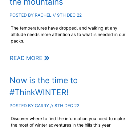
the mountains
POSTED BY
RACHEL
// 9TH DEC 22
The temperatures have dropped, and walking at any
altitude needs more attention as to what is needed in our
packs.
READ MORE
Now is the time to
#ThinkWINTER!
POSTED BY
GARRY
// 8TH DEC 22
Discover where to find the information you need to make
the most of winter adventures in the hills this year