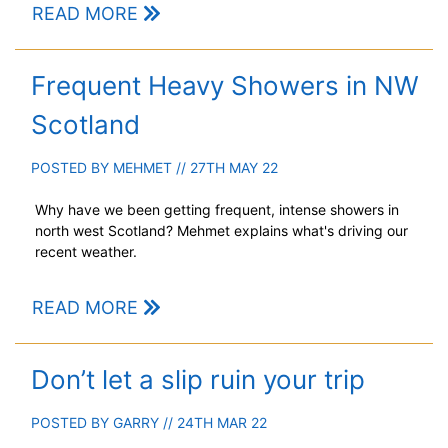
READ MORE
Frequent Heavy Showers in NW
Scotland
POSTED BY
MEHMET
// 27TH MAY 22
Why have we been getting frequent, intense showers in
north west Scotland? Mehmet explains what's driving our
recent weather.
READ MORE
Don’t let a slip ruin your trip
POSTED BY
GARRY
// 24TH MAR 22