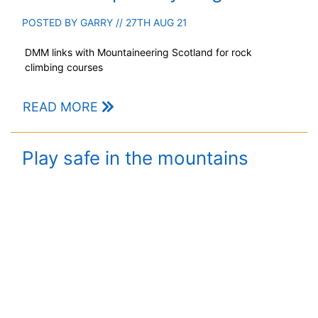
POSTED BY
GARRY
// 27TH AUG 21
DMM links with Mountaineering Scotland for rock
climbing courses
READ MORE
Play safe in the mountains
POSTED BY
GARRY
// 28TH MAY 21
Advice for hillwalkers as summer slow to arrive on the
heights.
READ MORE