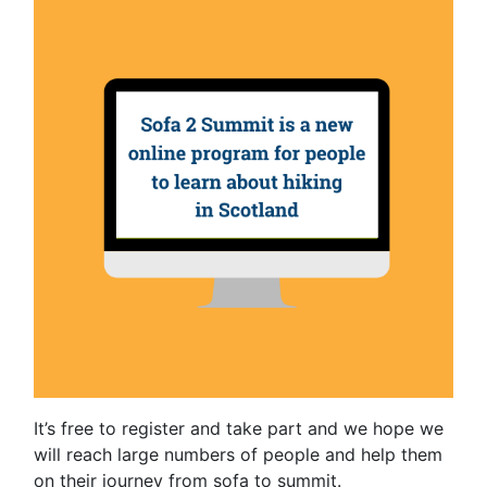
It’s free to register and take part and we hope we
will reach large numbers of people and help them
on their journey from sofa to summit.