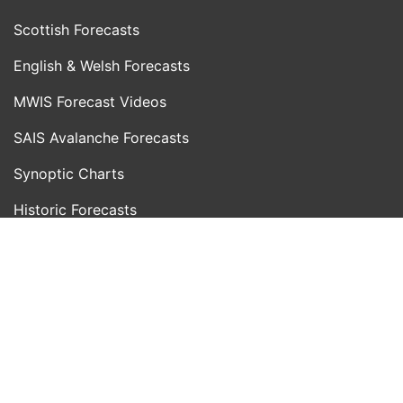
Scottish Forecasts
English & Welsh Forecasts
MWIS Forecast Videos
SAIS Avalanche Forecasts
Synoptic Charts
Historic Forecasts
INFORMATION
Blog
About Us
Contact Us