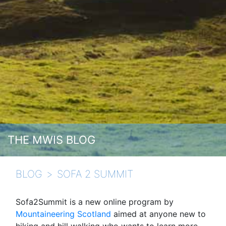
THE MWIS BLOG
BLOG
SOFA 2 SUMMIT
Sofa2Summit is a new online program by
Mountaineering Scotland
aimed at anyone new to