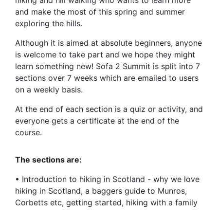
hiking and hill walking who wants to learn more
and make the most of this spring and summer
exploring the hills.
Although it is aimed at absolute beginners, anyone
is welcome to take part and we hope they might
learn something new! Sofa 2 Summit is split into 7
sections over 7 weeks which are emailed to users
on a weekly basis.
At the end of each section is a quiz or activity, and
everyone gets a certificate at the end of the
course.
The sections are:
• Introduction to hiking in Scotland - why we love
hiking in Scotland, a baggers guide to Munros,
Corbetts etc, getting started, hiking with a family