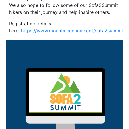
We also hope to follow some of our Sofa2Summit
hikers on their journey and help inspire others.
Registration details
here:
https://www.mountaineering.scot/sofa2summit