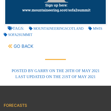
TAGS:
MOUNTAINEERINGSCOTLAND
MWIS
SOFA2SUMMIT
GO BACK
POSTED BY
GARRY
ON THE 20TH OF MAY 2021
LAST UPDATED
ON THE 21ST OF MAY 2021
FORECASTS