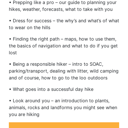
• Prepping like a pro – our guide to planning your
hikes, weather, forecasts, what to take with you
• Dress for success – the why’s and what’s of what
to wear on the hills
• Finding the right path – maps, how to use them,
the basics of navigation and what to do if you get
lost
• Being a responsible hiker – intro to SOAC,
parking/transport, dealing with litter, wild camping
and of course, how to go to the loo outdoors
• What goes into a successful day hike
• Look around you – an introduction to plants,
animals, rocks and landforms you might see when
you are hiking