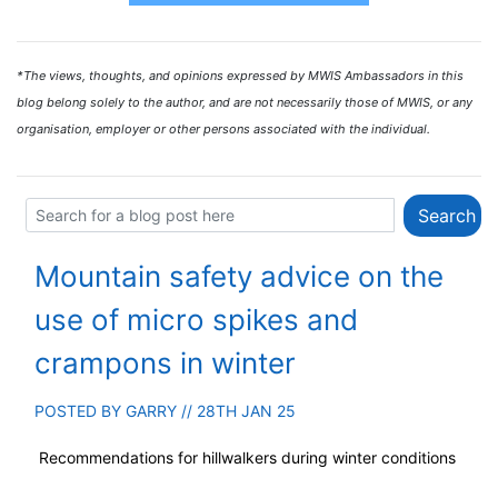
*The views, thoughts, and opinions expressed by MWIS Ambassadors in this
blog belong solely to the author, and are not necessarily those of MWIS, or any
organisation, employer or other persons associated with the individual.
Mountain safety advice on the
use of micro spikes and
crampons in winter
POSTED BY
GARRY
// 28TH JAN 25
Recommendations for hillwalkers during winter conditions