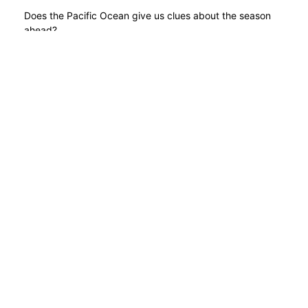
Does the Pacific Ocean give us clues about the season
ahead?
READ MORE
Take a torch for the hills
POSTED BY
GARRY
// 23RD OCT 20
Hill walkers urged not to be left in the dark when the
clocks go back this weekend.
READ MORE
1