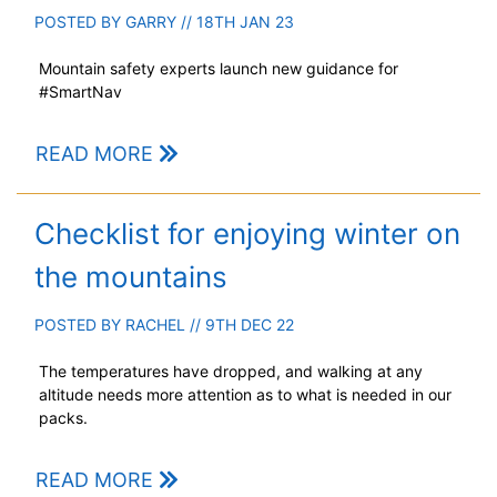
POSTED BY
GARRY
// 18TH JAN 23
Mountain safety experts launch new guidance for
#SmartNav
READ MORE
Checklist for enjoying winter on
the mountains
POSTED BY
RACHEL
// 9TH DEC 22
The temperatures have dropped, and walking at any
altitude needs more attention as to what is needed in our
packs.
READ MORE