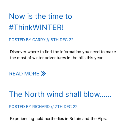
Now is the time to
#ThinkWINTER!
POSTED BY
GARRY
// 8TH DEC 22
Discover where to find the information you need to make
the most of winter adventures in the hills this year
READ MORE
The North wind shall blow……
POSTED BY
RICHARD
// 7TH DEC 22
Experiencing cold northerlies in Britain and the Alps.