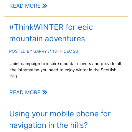
READ MORE
#ThinkWINTER for epic
mountain adventures
POSTED BY
GARRY
// 13TH DEC 23
Joint campaign to inspire mountain-lovers and provide all
the information you need to enjoy winter in the Scottish
hills.
READ MORE
Using your mobile phone for
navigation in the hills?