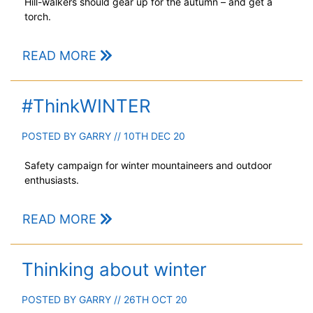
Hill-walkers should gear up for the autumn – and get a
torch.
READ MORE
#ThinkWINTER
POSTED BY
GARRY
// 10TH DEC 20
Safety campaign for winter mountaineers and outdoor
enthusiasts.
READ MORE
Thinking about winter
POSTED BY
GARRY
// 26TH OCT 20