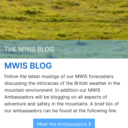
THE MWIS BLOG
MWIS BLOG
Follow the latest musings of our MWIS forecasters
discussing the intricacies of the British weather in the
mountain environment. In addition our MWIS
Ambassadors will be blogging on all aspects of
adventure and safety in the mountains. A brief bio of
our ambassadors can be found at the following link:
Meet the Ambassadors