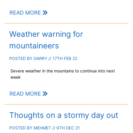
READ MORE
Weather warning for
mountaineers
POSTED BY
GARRY
// 17TH FEB 22
Severe weather in the mountains to continue into next
week
READ MORE
Thoughts on a stormy day out
POSTED BY
MEHMET
// 9TH DEC 21