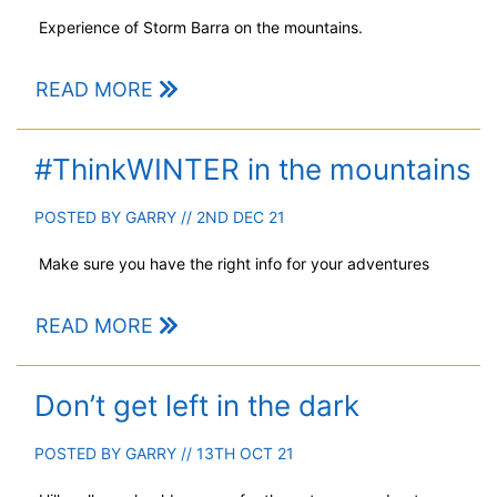
Experience of Storm Barra on the mountains.
READ MORE
#ThinkWINTER in the mountains
POSTED BY
GARRY
// 2ND DEC 21
Make sure you have the right info for your adventures
READ MORE
Don’t get left in the dark
POSTED BY
GARRY
// 13TH OCT 21