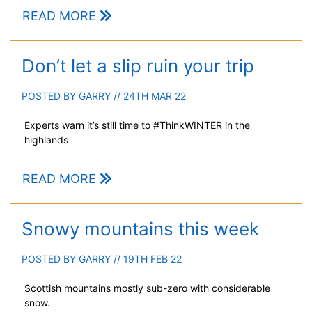
READ MORE
Don’t let a slip ruin your trip
POSTED BY
GARRY
// 24TH MAR 22
Experts warn it’s still time to #ThinkWINTER in the
highlands
READ MORE
Snowy mountains this week
POSTED BY
GARRY
// 19TH FEB 22
Scottish mountains mostly sub-zero with considerable
snow.