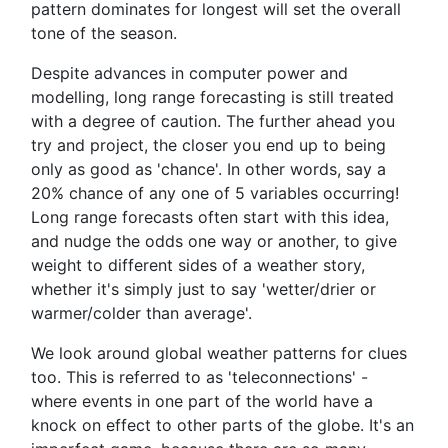
pattern dominates for longest will set the overall
tone of the season.
Despite advances in computer power and
modelling, long range forecasting is still treated
with a degree of caution. The further ahead you
try and project, the closer you end up to being
only as good as 'chance'. In other words, say a
20% chance of any one of 5 variables occurring!
Long range forecasts often start with this idea,
and nudge the odds one way or another, to give
weight to different sides of a weather story,
whether it's simply just to say 'wetter/drier or
warmer/colder than average'.
We look around global weather patterns for clues
too. This is referred to as 'teleconnections' -
where events in one part of the world have a
knock on effect to other parts of the globe. It's an