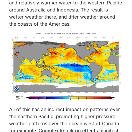
and relatively warmer water to the western Pacific
around Australia and Indonesia. The result is
wetter weather there, and drier weather around
the coasts of the Americas.
All of this has an indirect impact on patterns over
the northern Pacific, promoting higher pressure
weather patterns over the ocean west of Canada
for example. Complex knock on effects manifest