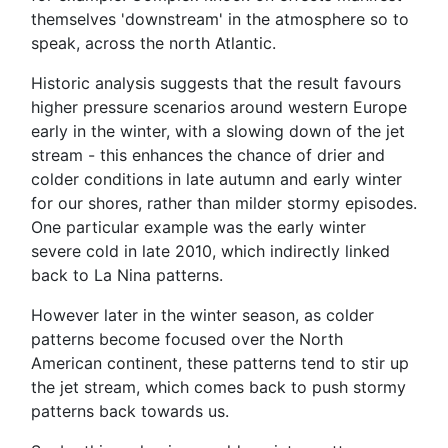
themselves 'downstream' in the atmosphere so to
speak, across the north Atlantic.
Historic analysis suggests that the result favours
higher pressure scenarios around western Europe
early in the winter, with a slowing down of the jet
stream - this enhances the chance of drier and
colder conditions in late autumn and early winter
for our shores, rather than milder stormy episodes.
One particular example was the early winter
severe cold in late 2010, which indirectly linked
back to La Nina patterns.
However later in the winter season, as colder
patterns become focused over the North
American continent, these patterns tend to stir up
the jet stream, which comes back to push stormy
patterns back towards us.