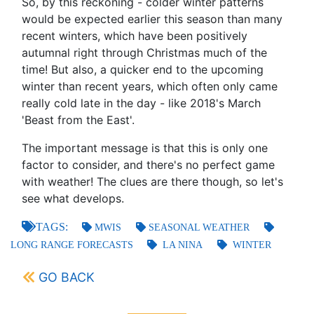
So, by this reckoning - colder winter patterns
would be expected earlier this season than many
recent winters, which have been positively
autumnal right through Christmas much of the
time! But also, a quicker end to the upcoming
winter than recent years, which often only came
really cold late in the day - like 2018's March
'Beast from the East'.
The important message is that this is only one
factor to consider, and there's no perfect game
with weather! The clues are there though, so let's
see what develops.
TAGS:
MWIS
SEASONAL WEATHER
LONG RANGE FORECASTS
LA NINA
WINTER
GO BACK