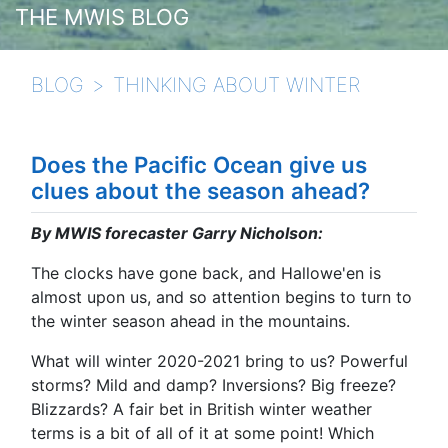
THE MWIS BLOG
BLOG
THINKING ABOUT WINTER
Does the Pacific Ocean give us
clues about the season ahead?
By MWIS forecaster Garry Nicholson:
The clocks have gone back, and Hallowe'en is
almost upon us, and so attention begins to turn to
the winter season ahead in the mountains.
What will winter 2020-2021 bring to us? Powerful
storms? Mild and damp? Inversions? Big freeze?
Blizzards? A fair bet in British winter weather
terms is a bit of all of it at some point! Which