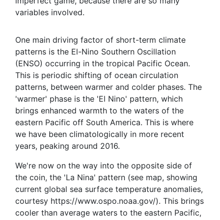
imperfect game, because there are so many
variables involved.
One main driving factor of short-term climate
patterns is the El-Nino Southern Oscillation
(ENSO) occurring in the tropical Pacific Ocean.
This is periodic shifting of ocean circulation
patterns, between warmer and colder phases. The
'warmer' phase is the 'El Nino' pattern, which
brings enhanced warmth to the waters of the
eastern Pacific off South America. This is where
we have been climatologically in more recent
years, peaking around 2016.
We're now on the way into the opposite side of
the coin, the 'La Nina' pattern (see map, showing
current global sea surface temperature anomalies,
courtesy https://www.ospo.noaa.gov/). This brings
cooler than average waters to the eastern Pacific,