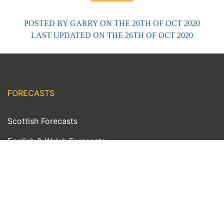
POSTED BY
GARRY
ON THE 26TH OF OCT 2020
LAST UPDATED
ON THE 26TH OF OCT 2020
FORECASTS
Scottish Forecasts
English & Welsh Forecasts
MWIS Forecast Videos
SAIS Avalanche Forecasts
Synoptic Charts
Historic Forecasts