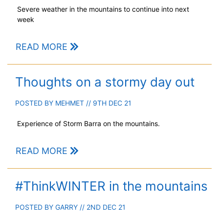
Severe weather in the mountains to continue into next
week
READ MORE
Thoughts on a stormy day out
POSTED BY
MEHMET
// 9TH DEC 21
Experience of Storm Barra on the mountains.
READ MORE
#ThinkWINTER in the mountains
POSTED BY
GARRY
// 2ND DEC 21