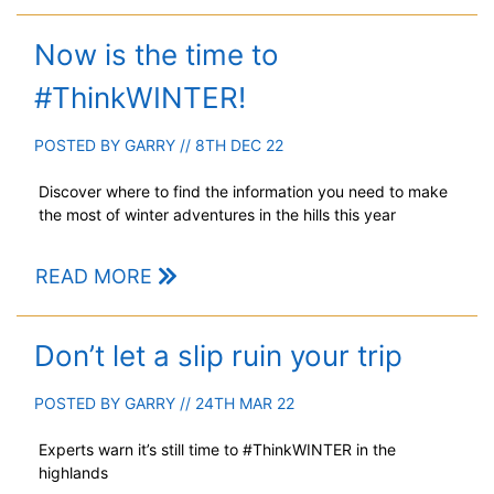
Now is the time to
#ThinkWINTER!
POSTED BY
GARRY
// 8TH DEC 22
Discover where to find the information you need to make
the most of winter adventures in the hills this year
READ MORE
Don’t let a slip ruin your trip
POSTED BY
GARRY
// 24TH MAR 22
Experts warn it’s still time to #ThinkWINTER in the
highlands