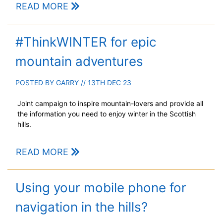
READ MORE
#ThinkWINTER for epic
mountain adventures
POSTED BY
GARRY
// 13TH DEC 23
Joint campaign to inspire mountain-lovers and provide all
the information you need to enjoy winter in the Scottish
hills.
READ MORE
Using your mobile phone for
navigation in the hills?