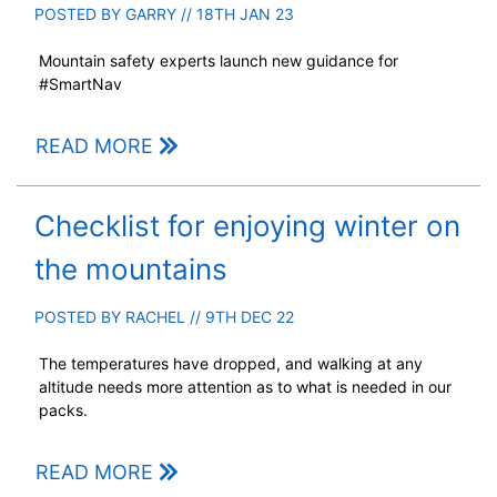
POSTED BY
GARRY
// 18TH JAN 23
Mountain safety experts launch new guidance for
#SmartNav
READ MORE
Checklist for enjoying winter on
the mountains
POSTED BY
RACHEL
// 9TH DEC 22
The temperatures have dropped, and walking at any
altitude needs more attention as to what is needed in our
packs.
READ MORE