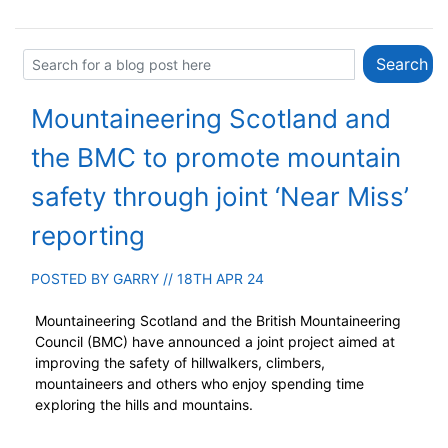
Mountaineering Scotland and
the BMC to promote mountain
safety through joint ‘Near Miss’
reporting
POSTED BY
GARRY
// 18TH APR 24
Mountaineering Scotland and the British Mountaineering
Council (BMC) have announced a joint project aimed at
improving the safety of hillwalkers, climbers,
mountaineers and others who enjoy spending time
exploring the hills and mountains.