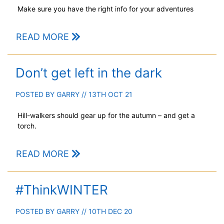
Make sure you have the right info for your adventures
READ MORE
Don’t get left in the dark
POSTED BY
GARRY
// 13TH OCT 21
Hill-walkers should gear up for the autumn – and get a
torch.
READ MORE
#ThinkWINTER
POSTED BY
GARRY
// 10TH DEC 20