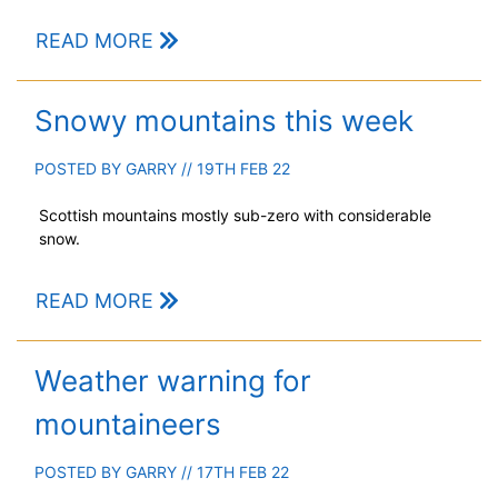
READ MORE
Snowy mountains this week
POSTED BY
GARRY
// 19TH FEB 22
Scottish mountains mostly sub-zero with considerable
snow.
READ MORE
Weather warning for
mountaineers
POSTED BY
GARRY
// 17TH FEB 22