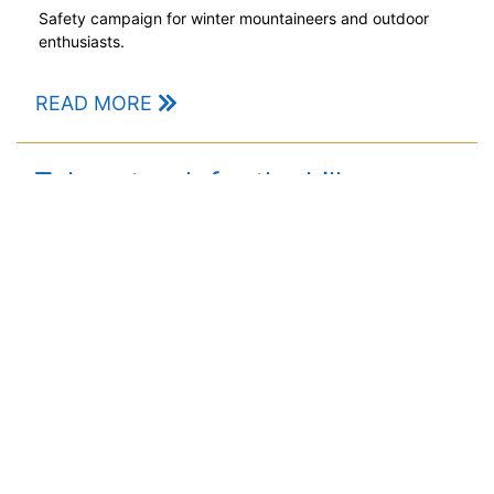
Safety campaign for winter mountaineers and outdoor
enthusiasts.
READ MORE
Take a torch for the hills
POSTED BY
GARRY
// 23RD OCT 20
Hill walkers urged not to be left in the dark when the
clocks go back this weekend.
READ MORE
1