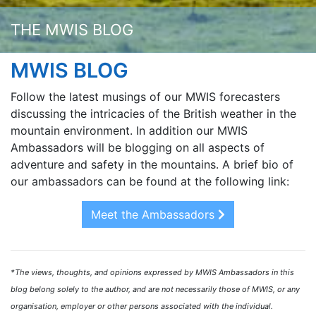
THE MWIS BLOG
MWIS BLOG
Follow the latest musings of our MWIS forecasters
discussing the intricacies of the British weather in the
mountain environment. In addition our MWIS
Ambassadors will be blogging on all aspects of
adventure and safety in the mountains. A brief bio of
our ambassadors can be found at the following link:
Meet the Ambassadors
*The views, thoughts, and opinions expressed by MWIS Ambassadors in this
blog belong solely to the author, and are not necessarily those of MWIS, or any
organisation, employer or other persons associated with the individual.