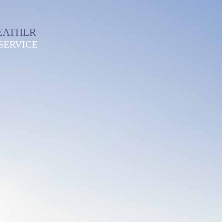
EATHER
SERVICE