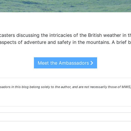
asters discussing the intricacies of the British weather in 
spects of adventure and safety in the mountains. A brief 
Meet the Ambassadors
ors in this blog belong solely to the author, and are not necessarily those of MWIS,