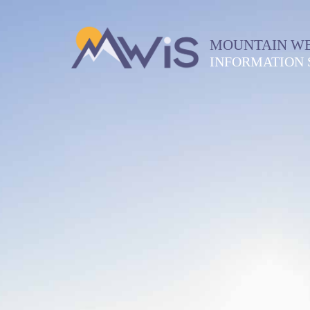
MOUNTAIN W
INFORMATION 