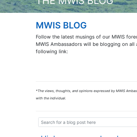
THE MWIS BLOG
MWIS BLOG
Follow the latest musings of our MWIS forec
MWIS Ambassadors will be blogging on all a
following link:
*The views, thoughts, and opinions expressed by MWIS Ambassad
with the individual.