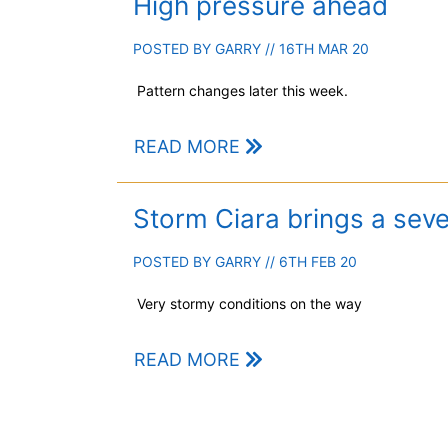
High pressure ahead
POSTED BY
GARRY
// 16TH MAR 20
Pattern changes later this week.
READ MORE
Storm Ciara brings a sev
POSTED BY
GARRY
// 6TH FEB 20
Very stormy conditions on the way
READ MORE