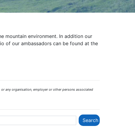
the mountain environment. In addition our
bio of our ambassadors can be found at the
 or any organisation, employer or other persons associated