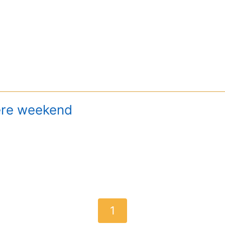
ere weekend
1