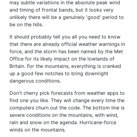
may subtle variations in the absolute peak wind
and timing of frontal bands, but it looks very
unlikely there will be a genuinely 'good' period to
be on the hills.
It should probably tell you all you need to know
that there are already official weather warnings in
force, and the storm has been named by the Met
Office for its likely impact on the lowlands of
Britain. For the mountains, everything is cranked
up a good few notches to bring downright
dangerous conditions.
Don't cherry pick forecasts from weather apps to
find one you like. They will change every time the
computers churn out the code. The bottom line is
severe conditions on the mountains, with wind,
rain and snow on the agenda. Hurricane-force
winds on the mountains.