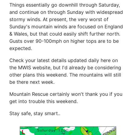
Things essentially go downhill through Saturday,
and continue on through Sunday with widespread
stormy winds. At present, the very worst of
Sunday's mountain winds are focused on England
& Wales, but that could easily shift further north.
Gusts over 90-100mph on higher tops are to be
expected.
Check your latest details updated daily here on
the MWIS website, but I'd already be considering
other plans this weekend. The mountains will still
be there next week.
Mountain Rescue certainly won't thank you if you
get into trouble this weekend.
Stay safe, stay smart..