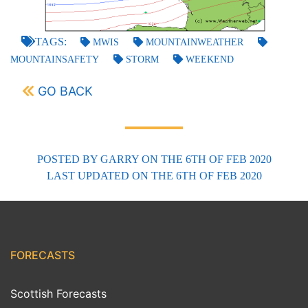
TAGS:
MWIS
MOUNTAINWEATHER
MOUNTAINSAFETY
STORM
WEEKEND
GO BACK
POSTED BY
GARRY
ON THE 6TH OF FEB 2020
LAST UPDATED
ON THE 6TH OF FEB 2020
FORECASTS
Scottish Forecasts