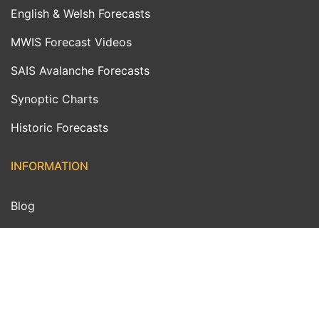
English & Welsh Forecasts
MWIS Forecast Videos
SAIS Avalanche Forecasts
Synoptic Charts
Historic Forecasts
INFORMATION
Blog
About Us
Contact Us
Day With MWIS