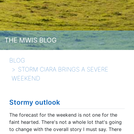
THE MWIS BLOG
BLOG
STORM CIARA BRINGS A SEVERE
WEEKEND
Stormy outlook
The forecast for the weekend is not one for the
faint hearted. There's not a whole lot that's going
to change with the overall story I must say. There