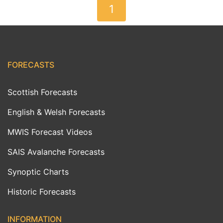
1
FORECASTS
Scottish Forecasts
English & Welsh Forecasts
MWIS Forecast Videos
SAIS Avalanche Forecasts
Synoptic Charts
Historic Forecasts
INFORMATION