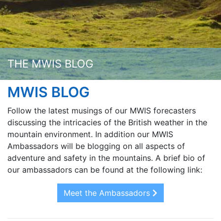
THE MWIS BLOG
MWIS BLOG
Follow the latest musings of our MWIS forecasters
discussing the intricacies of the British weather in the
mountain environment. In addition our MWIS
Ambassadors will be blogging on all aspects of
adventure and safety in the mountains. A brief bio of
our ambassadors can be found at the following link:
Meet the Ambassadors