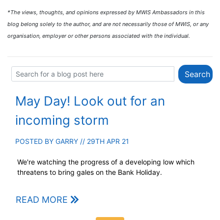
*The views, thoughts, and opinions expressed by MWIS Ambassadors in this
blog belong solely to the author, and are not necessarily those of MWIS, or any
organisation, employer or other persons associated with the individual.
May Day! Look out for an
incoming storm
POSTED BY
GARRY
// 29TH APR 21
We're watching the progress of a developing low which
threatens to bring gales on the Bank Holiday.
READ MORE