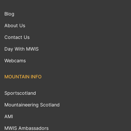
Blog
About Us
Contact Us
Day With MWIS
Webcams
MOUNTAIN INFO
Sportscotland
Mountaineering Scotland
AMI
MWIS Ambassadors