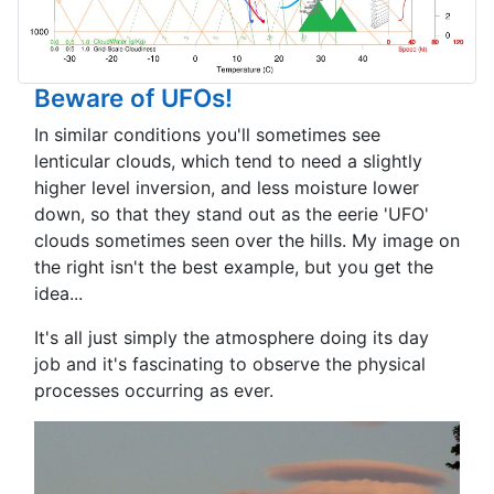
Beware of UFOs!
In similar conditions you'll sometimes see
lenticular clouds, which tend to need a slightly
higher level inversion, and less moisture lower
down, so that they stand out as the eerie 'UFO'
clouds sometimes seen over the hills. My image on
the right isn't the best example, but you get the
idea...
It's all just simply the atmosphere doing its day
job and it's fascinating to observe the physical
processes occurring as ever.