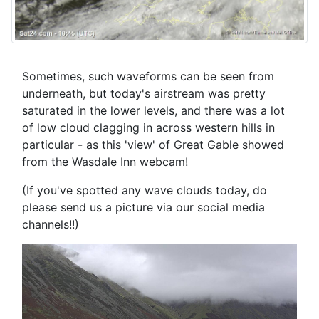
Sometimes, such waveforms can be seen from
underneath, but today's airstream was pretty
saturated in the lower levels, and there was a lot
of low cloud clagging in across western hills in
particular - as this 'view' of Great Gable showed
from the Wasdale Inn webcam!
(If you've spotted any wave clouds today, do
please send us a picture via our social media
channels!!)