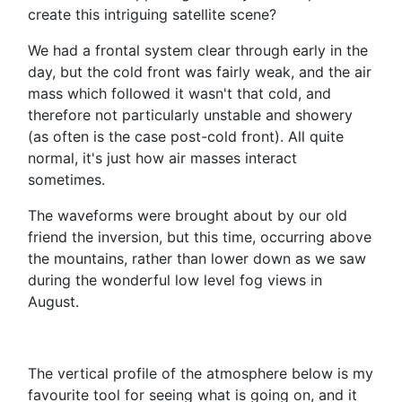
create this intriguing satellite scene?
We had a frontal system clear through early in the
day, but the cold front was fairly weak, and the air
mass which followed it wasn't that cold, and
therefore not particularly unstable and showery
(as often is the case post-cold front). All quite
normal, it's just how air masses interact
sometimes.
The waveforms were brought about by our old
friend the inversion, but this time, occurring above
the mountains, rather than lower down as we saw
during the wonderful low level fog views in
August.
The vertical profile of the atmosphere below is my
favourite tool for seeing what is going on, and it