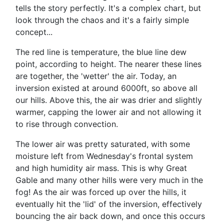
tells the story perfectly. It's a complex chart, but
look through the chaos and it's a fairly simple
concept...
The red line is temperature, the blue line dew
point, according to height. The nearer these lines
are together, the 'wetter' the air. Today, an
inversion existed at around 6000ft, so above all
our hills. Above this, the air was drier and slightly
warmer, capping the lower air and not allowing it
to rise through convection.
The lower air was pretty saturated, with some
moisture left from Wednesday's frontal system
and high humidity air mass. This is why Great
Gable and many other hills were very much in the
fog! As the air was forced up over the hills, it
eventually hit the 'lid' of the inversion, effectively
bouncing the air back down, and once this occurs