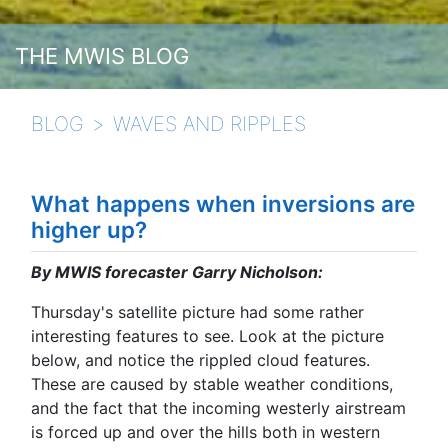
THE MWIS BLOG
BLOG
WAVES AND RIPPLES
What happens when inversions are
higher up?
By MWIS forecaster Garry Nicholson:
Thursday's satellite picture had some rather
interesting features to see. Look at the picture
below, and notice the rippled cloud features.
These are caused by stable weather conditions,
and the fact that the incoming westerly airstream
is forced up and over the hills both in western