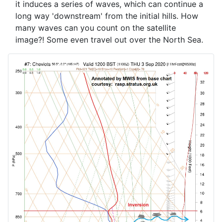
it induces a series of waves, which can continue a
long way 'downstream' from the initial hills. How
many waves can you count on the satellite
image?! Some even travel out over the North Sea.