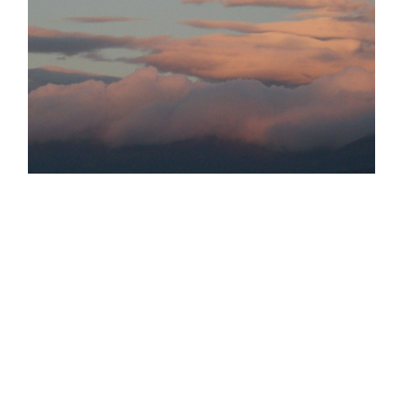
TAGS:
MWIS
MOUNTAINWEATHER
INVERSIONS
CLOUDS
WEATHERLEARNING
GO BACK
POSTED BY
GARRY
ON THE 3RD OF SEP 2020
LAST UPDATED
ON THE 3RD OF SEP 2020