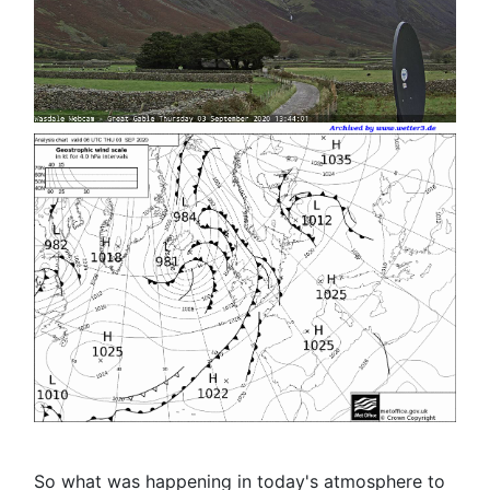
So what was happening in today's atmosphere to