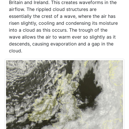
Britain and Ireland. This creates waveforms in the
airflow. The rippled cloud structures are
essentially the crest of a wave, where the air has
risen slightly, cooling and condensing its moisture
into a cloud as this occurs. The trough of the
wave allows the air to warm ever so slightly as it
descends, causing evaporation and a gap in the
cloud.