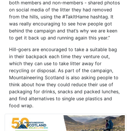
both members and non-members - shared photos
on social media of the litter they had removed
from the hills, using the #TakItHame hashtag. It
was really encouraging to see how people got
behind the campaign and that’s why we are keen
to get it back up and running again this year.”
Hill-goers are encouraged to take a suitable bag
in their backpack each time they venture out,
which they can use to take litter away for
recycling or disposal. As part of the campaign,
Mountaineering Scotland is also asking people to
think about how they could reduce their use of
packaging for drinks, snacks and packed lunches,
and find alternatives to single use plastics and
food wrap.