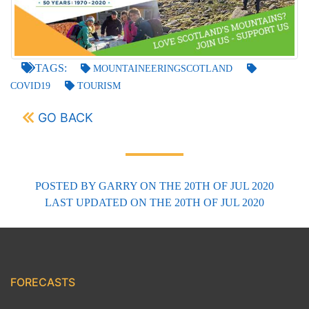
TAGS:
MOUNTAINEERINGSCOTLAND
COVID19
TOURISM
GO BACK
POSTED BY
GARRY
ON THE 20TH OF JUL 2020
LAST UPDATED
ON THE 20TH OF JUL 2020
FORECASTS