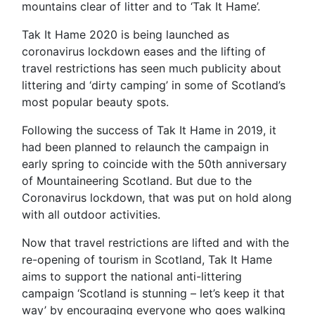
mountains clear of litter and to ‘Tak It Hame’.
Tak It Hame 2020 is being launched as
coronavirus lockdown eases and the lifting of
travel restrictions has seen much publicity about
littering and ‘dirty camping’ in some of Scotland’s
most popular beauty spots.
Following the success of Tak It Hame in 2019, it
had been planned to relaunch the campaign in
early spring to coincide with the 50th anniversary
of Mountaineering Scotland. But due to the
Coronavirus lockdown, that was put on hold along
with all outdoor activities.
Now that travel restrictions are lifted and with the
re-opening of tourism in Scotland, Tak It Hame
aims to support the national anti-littering
campaign ‘Scotland is stunning – let’s keep it that
way’ by encouraging everyone who goes walking