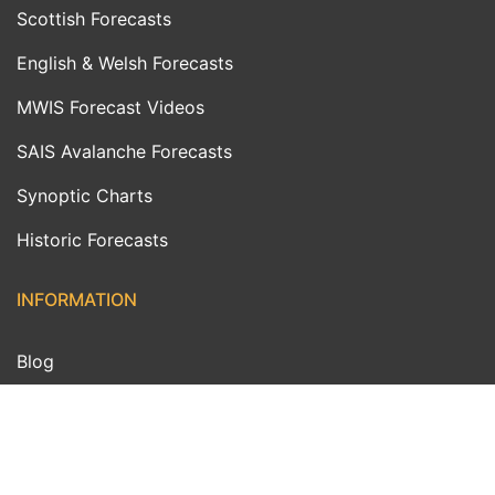
Scottish Forecasts
English & Welsh Forecasts
MWIS Forecast Videos
SAIS Avalanche Forecasts
Synoptic Charts
Historic Forecasts
INFORMATION
Blog
About Us
Contact Us
Day With MWIS