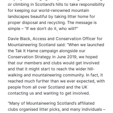
or climbing in Scotland’s hills to take responsibility
for keeping our world-renowned mountain
landscapes beautiful by taking litter home for
proper disposal and recycling. The message is
simple – “If we don’t do it, who will?”
Davie Black, Access and Conservation Officer for
Mountaineering Scotland said: “When we launched
the Tak It Hame campaign alongside our
Conservation Strategy in June 2019, we hoped
that our members and clubs would get involved
and that it might start to reach the wider hill-
walking and mountaineering community. In fact, it
reached much further than we ever expected, with
people from all over Scotland and the UK
contacting us and wanting to get involved.
“Many of Mountaineering Scotland’s affiliated
clubs organised litter picks, and many individuals –