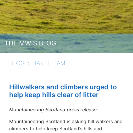
THE MWIS BLOG
BLOG
TAK IT HAME
Hillwalkers and climbers urged to
help keep hills clear of litter
Mountaineering Scotland press release:
Mountaineering Scotland is asking hill walkers and
climbers to help keep Scotland’s hills and