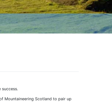
e success.
of Mountaineering Scotland to pair up