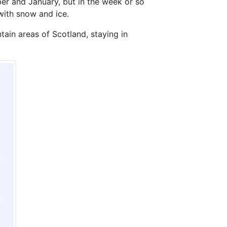
er and January, but in the week or so
 with snow and ice.
tain areas of Scotland, staying in