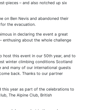
st-pieces – and also notched up six
he on Ben Nevis and abandoned their
 for the evacuation.
imous in declaring the event a great
 – enthusing about the whole challenge
host this event in our 50th year, and to
est winter climbing conditions Scotland
e and many of our international guests
 come back. Thanks to our partner
his year as part of the celebrations to
ub, The Alpine Club, British