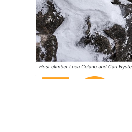
Host climber Luca Celano and Carl Nyste