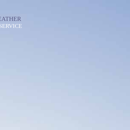
EATHER
SERVICE