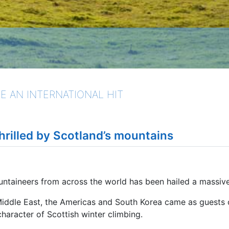
E AN INTERNATIONAL HIT
hrilled by Scotland’s mountains
untaineers from across the world has been hailed a massiv
Middle East, the Americas and South Korea came as guests 
haracter of Scottish winter climbing.