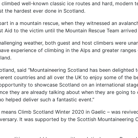
climbed well-known classic ice routes and hard, modern te
st the hardest ever done in Scotland.
art in a mountain rescue, when they witnessed an avalanc
rst Aid to the victim until the Mountain Rescue Team arrived
hallenging weather, both guest and host climbers were unan
ave experience of climbing in the Alps and greater ranges
land.
tland, said “Mountaineering Scotland has been delighted to 
erent countries and all over the UK to enjoy some of the b
 opportunity to showcase Scotland on an international stag
nce they are already talking about when they are going to
o helped deliver such a fantastic event.”
eans Climb Scotland Winter 2020 in Gaelic – was revived t
versary. It was supported by the Scottish Mountaineering Cl