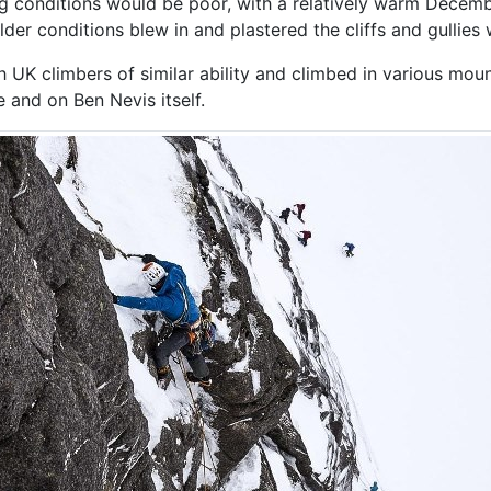
g conditions would be poor, with a relatively warm Decemb
lder conditions blew in and plastered the cliffs and gullies
 UK climbers of similar ability and climbed in various moun
 and on Ben Nevis itself.