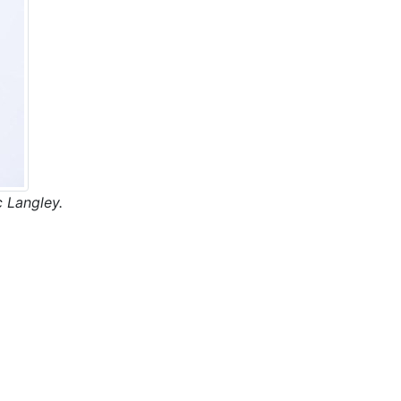
 Langley.