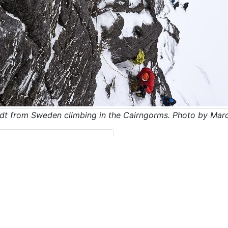
dt from Sweden climbing in the Cairngorms. Photo by Marc