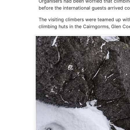
Organisers had been worried that climbin
before the international guests arrived co
The visiting climbers were teamed up with
climbing huts in the Cairngorms, Glen Coe