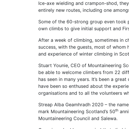
Ice-axe wielding and crampon-shod, they 
entirely new routes, including one among
Some of the 60-strong group even took p
own climbs to give initial support and Fi
After a week of climbing, sometimes in c
success, with the guests, most of whom h
and experience of winter climbing in Scot
Stuart Younie, CEO of Mountaineering Sco
be able to welcome climbers from 22 diff
has seen in many years. It’s been a great
have been so enthused about the experie
organisations and to all the volunteers wh
Streap Alba Geamhradh 2020 – the name m
th
mark Mountaineering Scotland’s 50
anni
Mountaineering Council and Salewa.