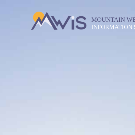
MOUNTAIN W
INFORMATION 