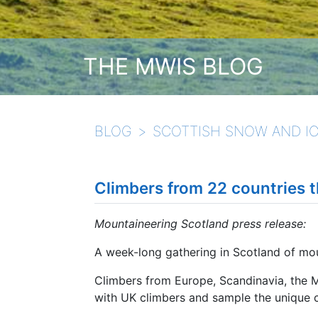
THE MWIS BLOG
BLOG
SCOTTISH SNOW AND IC
Climbers from 22 countries t
Mountaineering Scotland press release:
A week-long gathering in Scotland of mo
Climbers from Europe, Scandinavia, the 
with UK climbers and sample the unique c