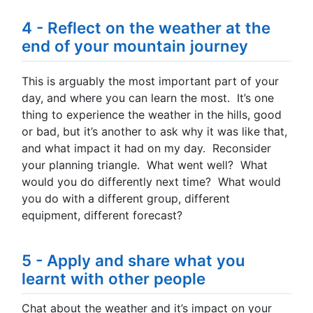
4 - Reflect on the weather at the
end of your mountain journey
This is arguably the most important part of your
day, and where you can learn the most. It’s one
thing to experience the weather in the hills, good
or bad, but it’s another to ask why it was like that,
and what impact it had on my day. Reconsider
your planning triangle. What went well? What
would you do differently next time? What would
you do with a different group, different
equipment, different forecast?
5 - Apply and share what you
learnt with other people
Chat about the weather and it’s impact on your