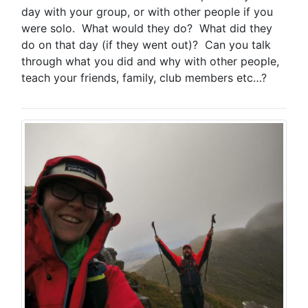
day with your group, or with other people if you
were solo. What would they do? What did they
do on that day (if they went out)? Can you talk
through what you did and why with other people,
teach your friends, family, club members etc…?