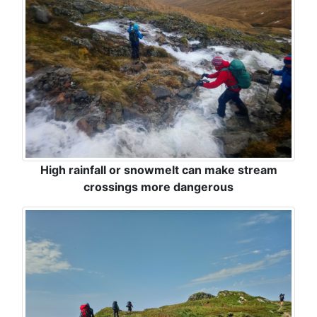
High rainfall or snowmelt can make stream
crossings more dangerous