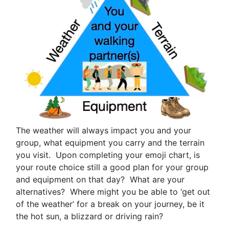
The weather will always impact you and your
group, what equipment you carry and the terrain
you visit. Upon completing your emoji chart, is
your route choice still a good plan for your group
and equipment on that day? What are your
alternatives? Where might you be able to ‘get out
of the weather’ for a break on your journey, be it
the hot sun, a blizzard or driving rain?