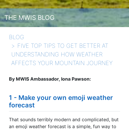
THE MWIS BLOG
BLOG
FIVE TOP TIPS TO GET BETTER AT
UNDERSTANDING HOW WEATHER
AFFECTS YOUR MOUNTAIN JOURNEY
By MWIS Ambassador, Iona Pawson:
1 - Make your own emoji weather
forecast
That sounds terribly modern and complicated, but
an emoji weather forecast is a simple, fun way to