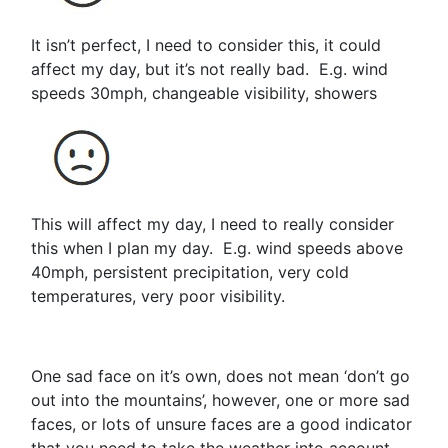
It isn’t perfect, I need to consider this, it could
affect my day, but it’s not really bad. E.g. wind
speeds 30mph, changeable visibility, showers
This will affect my day, I need to really consider
this when I plan my day. E.g. wind speeds above
40mph, persistent precipitation, very cold
temperatures, very poor visibility.
One sad face on it’s own, does not mean ‘don’t go
out into the mountains’, however, one or more sad
faces, or lots of unsure faces are a good indicator