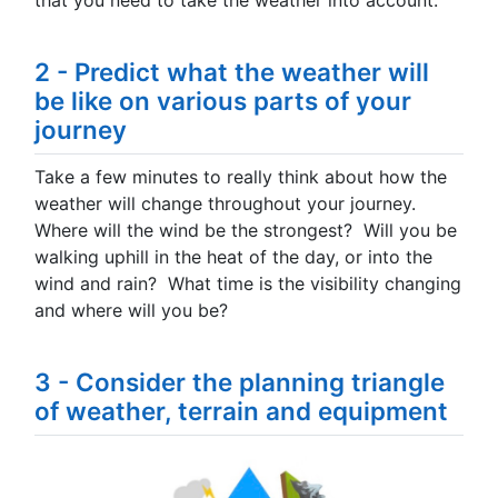
that you need to take the weather into account.
2 - Predict what the weather will
be like on various parts of your
journey
Take a few minutes to really think about how the
weather will change throughout your journey.
Where will the wind be the strongest? Will you be
walking uphill in the heat of the day, or into the
wind and rain? What time is the visibility changing
and where will you be?
3 - Consider the planning triangle
of weather, terrain and equipment