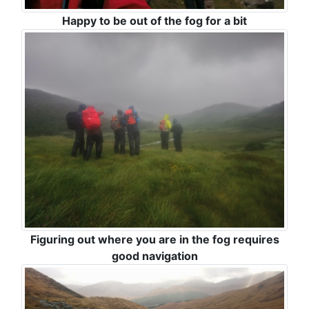
Happy to be out of the fog for a bit
Figuring out where you are in the fog requires
good navigation