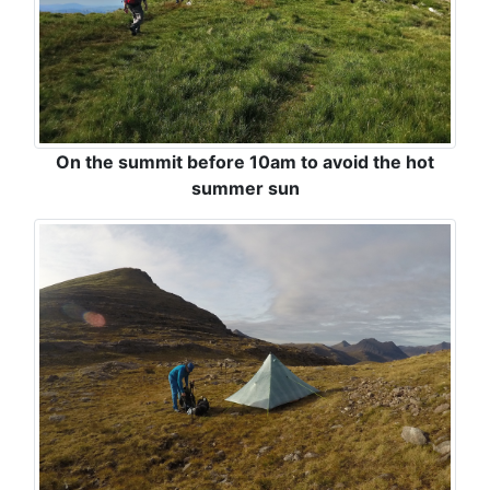
On the summit before 10am to avoid the hot
summer sun