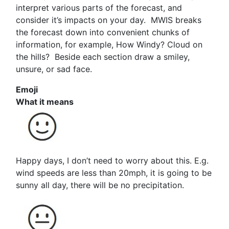
interpret various parts of the forecast, and
consider it’s impacts on your day. MWIS breaks
the forecast down into convenient chunks of
information, for example, How Windy? Cloud on
the hills? Beside each section draw a smiley,
unsure, or sad face.
Emoji
What it means
Happy days, I don’t need to worry about this. E.g.
wind speeds are less than 20mph, it is going to be
sunny all day, there will be no precipitation.