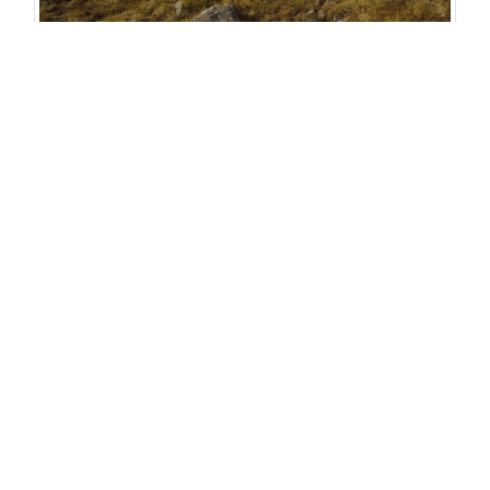
Pitching a tent in a col gives you fabulous views
but leaves you open to all the weather
About Iona
Pawson
Iona spends a vast
proportion of her time
either in the weather or
reading about
it! Professionally she's
an outdoor instructor in
the mountaineering
department at Plas Y Brenin, the National Outdoor
Centre, and freelances for a number of other
companies. Personally, Iona loves mountain