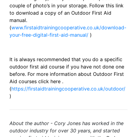
couple of photo’s in your storage. Follow this link
to download a copy of an Outdoor First Aid
manual.
(
www.firstaidtrainingcooperative.co.uk/download-
your-free-digital-first-aid-manual/
)
It is always recommended that you do a specific
outdoor first aid course if you have not done one
before. For more information about Outdoor First
Aid courses click here .
(
https://firstaidtrainingcooperative.co.uk/outdoor/
)
About the author - Cory Jones has worked in the
outdoor industry for over 30 years, and started