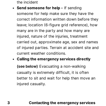
the incident
Send someone for help -
If sending
someone for help make sure they have the
correct information written down before they
leave; location (6-figure grid reference), how
many are in the party and how many are
injured, nature of the injuries, treatment
carried out, approximate age, sex and names
of injured parties. Terrain at accident site and
current weather conditions.
Calling the emergency services directly
(see below)
Evacuating a non-walking
casualty is extremely difficult, it is often
better to sit and wait for help then move an
injured casualty.
3
Contacting the emergency services