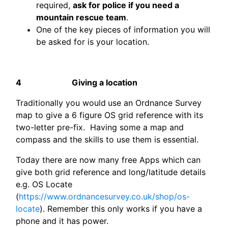
required,
ask for police if you need a
mountain rescue team
.
One of the key pieces of information you will
be asked for is your location.
4
Giving a location
Traditionally you would
use an Ordnance Survey
map to give a 6 figure OS grid reference with its
two-letter pre-fix. Having some a map and
compass and the skills to use them is essential.
Today there are now many free Apps which can
give both grid reference and long/latitude details
e.g. OS Locate
(
https://www.ordnancesurvey.co.uk/shop/os-
locate
). Remember this only works if you have a
phone and it has power.