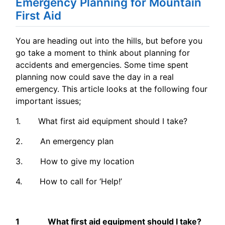
Emergency Planning for Mountain
First Aid
You are heading out into the hills, but before you
go take a moment to think about planning for
accidents and emergencies. Some time spent
planning now could save the day in a real
emergency. This article looks at the following four
important issues;
1. What first aid equipment should I take?
2. An emergency plan
3. How to give my location
4. How to call for ‘Help!’
1 What first aid equipment should I take?