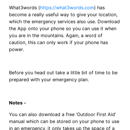
What3words (
https://what3words.com
) has
become a really useful way to give your location,
which the emergency services also use. Download
the App onto your phone so you can use it when
you are in the mountains. Again, a word of
caution, this can only work if your phone has
power.
Before you head out take a little bit of time to be
prepared with your emergency plan.
Notes -
You can also download a free ‘Outdoor First Aid’
manual which can be stored on your phone to use
in an emergency, it only takes up the space of a