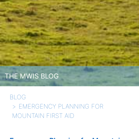
THE MWIS BLOG
BLOG
EMERGENCY PLANNING FOR
MOUNTAIN FIRST AID