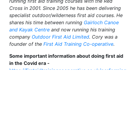
running first aid training courses with the Red
Cross in 2001. Since 2005 he has been delivering
specialist outdoor/wilderness first aid courses. He
shares his time between running
Gairloch Canoe
and Kayak Centre
and now running his training
company
Outdoor First Aid Limited
. Cory was a
founder of the
First Aid Training Co-operative
.
Some important information about doing first aid
in the Covid era -
https://firstaidtrainingcooperative.co.uk/performing-
first-aid-during-covid-19/