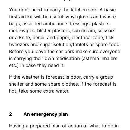
You don’t need to carry the kitchen sink. A basic
first aid kit will be useful: vinyl gloves and waste
bags, assorted ambulance dressings, plasters,
medi-wipes, blister plasters, sun cream, scissors
or a knife, pencil and paper, electrical tape, tick
tweezers and sugar solution/tablets or spare food.
Before you leave the car park make sure everyone
is carrying their own medication (asthma inhalers
etc.) in case they need it.
If the weather is forecast is poor, carry a group
shelter and some spare clothes. If the forecast is
hot, take some extra water.
2 An emergency plan
Having a prepared plan of action of what to do in