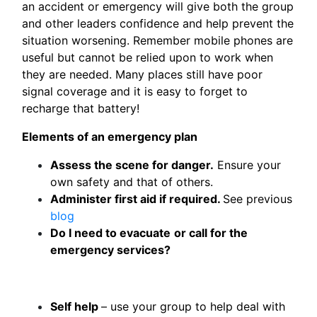
an accident or emergency will give both the group
and other leaders confidence and help prevent the
situation worsening. Remember mobile phones are
useful but cannot be relied upon to work when
they are needed. Many places still have poor
signal coverage and it is easy to forget to
recharge that battery!
Elements of an emergency plan
Assess the scene for danger.
Ensure your
own safety and that of others.
Administer first aid if required.
See previous
blog
Do I need to evacuate
or call for the
emergency services?
Self help
– use your group to help deal with