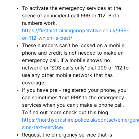
To activate the emergency services at the
scene of an incident call 999 or 112. Both
numbers work.
https://firstaidtrainingcooperative.co.uk/999-
or-112-which-is-best/
These numbers can’t be locked on a mobile
phone and credit is not needed to make an
emergency call. If a mobile shows ‘no
network’ or ‘SOS calls only’ dial 999 or 112 to
use any other mobile network that has
coverage.
If you have pre - registered your phone, you
can sometimes ‘text 999’ to the emergency
services when you can’t make a phone call.
To find out more check out this blog
https://northyorkshire.police.uk/contact/emergen
sms-text-service/
Request the emergency service that is