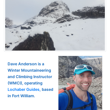
Dave Anderson is a
Winter Mountaineering
and Climbing Instructor
(WMCI), operating
Lochaber Guides
, based
in Fort William.