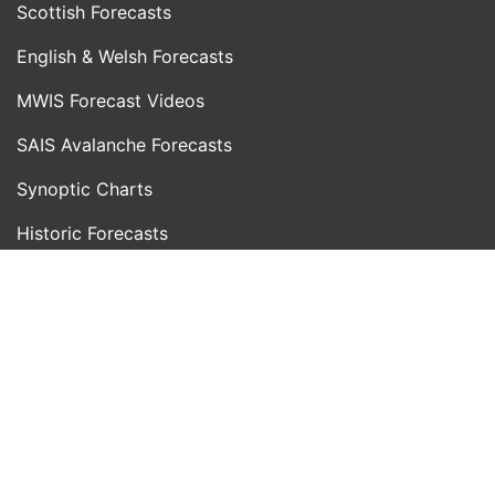
Scottish Forecasts
English & Welsh Forecasts
MWIS Forecast Videos
SAIS Avalanche Forecasts
Synoptic Charts
Historic Forecasts
INFORMATION
Blog
About Us
Contact Us
Day With MWIS