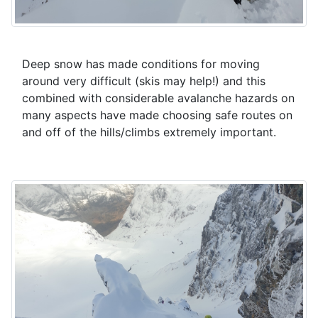
Deep snow has made conditions for moving
around very difficult (skis may help!) and this
combined with considerable avalanche hazards on
many aspects have made choosing safe routes on
and off of the hills/climbs extremely important.