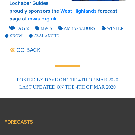
Lochaber Guides
proudly sponsors the
West Highlands
forecast
page of
mwis.org.uk
TAGS:
MWIS
AMBASSADORS
WINTER
SNOW
AVALANCHE
GO BACK
POSTED BY
DAVE
ON THE 4TH OF MAR 2020
LAST UPDATED
ON THE 4TH OF MAR 2020
FORECASTS