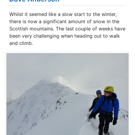
Whilst it seemed like a slow start to the winter,
there is now a significant amount of snow in the
Scottish mountains. The last couple of weeks have
been very challenging when heading out to walk
and climb.