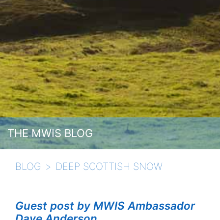
THE MWIS BLOG
BLOG
DEEP SCOTTISH SNOW
Guest post by MWIS Ambassador
Dave Anderson