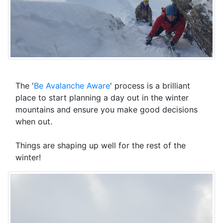
The '
Be Avalanche Aware
' process is a brilliant
place to start planning a day out in the winter
mountains and ensure you make good decisions
when out.
Things are shaping up well for the rest of the
winter!