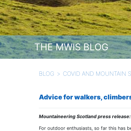
THE MWIS BLOG
BLOG
COVID AND MOUNTAIN 
Advice for walkers, climbers
Mountaineering Scotland press release:
For outdoor enthusiasts, so far this has b