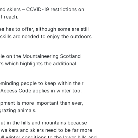
and skiers – COVID-19 restrictions on
f reach.
 has to offer, although some are still
skills are needed to enjoy the outdoors
able on the Mountaineering Scotland
s which highlights the additional
minding people to keep within their
 Access Code applies in winter too.
ipment is more important than ever,
grazing animals.
ut in the hills and mountains because
 walkers and skiers need to be far more
ll winter conditions to the lower hills and