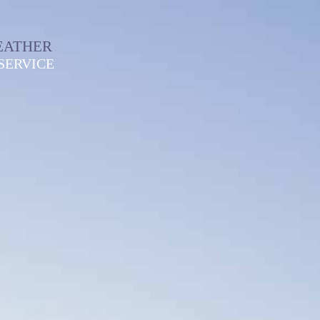
EATHER
SERVICE