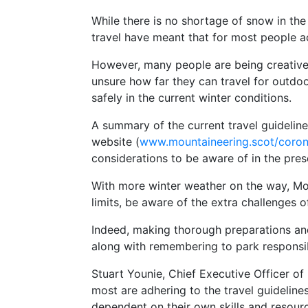
While there is no shortage of snow in the
travel have meant that for most people acc
However, many people are being creative a
unsure how far they can travel for outdoo
safely in the current winter conditions.
A summary of the current travel guideline
website (
www.mountaineering.scot/coron
considerations to be aware of in the pre
With more winter weather on the way, Mo
limits, be aware of the extra challenges 
Indeed, making thorough preparations an
along with remembering to park responsib
Stuart Younie, Chief Executive Officer o
most are adhering to the travel guidelin
dependent on their own skills and resource