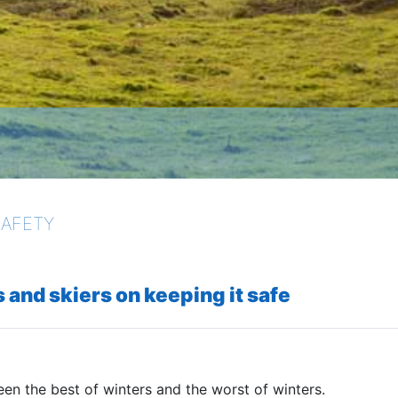
SAFETY
 and skiers on keeping it safe
een the best of winters and the worst of winters.