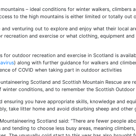
 mountains – ideal conditions for winter walkers, climbers 
ess to the high mountains is either limited or totally out o
nd venturing out to explore and enjoy what their local area
r recreation and exercise or what clothing, equipment and 
s for outdoor recreation and exercise in Scotland is avail
avirus
) along with further guidance for walkers and climber
sence of COVID when taking part in outdoor activities
untaineering Scotland and Scottish Mountain Rescue are re
of winter conditions, and to remember the Scottish Outdoor
d ensuring you have appropriate skills, knowledge and equ
ly, take litter home and avoid disturbing sheep and other 
f Mountaineering Scotland said: “There are fewer people abo
es and tending to choose less busy areas, meaning climbers,
s. The unusually cold start to this year has also brought fu