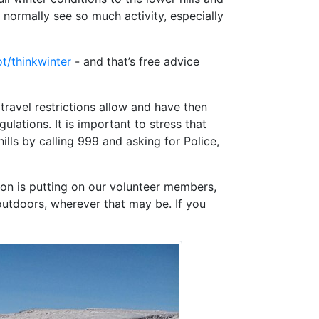
normally see so much activity, especially
t/thinkwinter
- and that’s free advice
travel restrictions allow and have then
gulations. It is important to stress that
ills by calling 999 and asking for Police,
ion is putting on our volunteer members,
outdoors, wherever that may be. If you