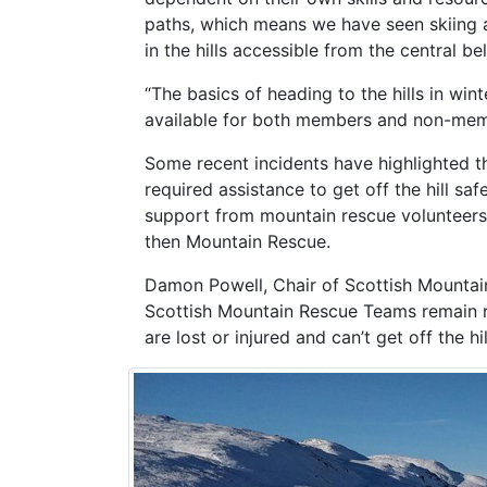
paths, which means we have seen skiing a
in the hills accessible from the central bel
“The basics of heading to the hills in win
available for both members and non-mem
Some recent incidents have highlighted the
required assistance to get off the hill saf
support from mountain rescue volunteers is
then Mountain Rescue.
Damon Powell, Chair of Scottish Mountain
Scottish Mountain Rescue Teams remain re
are lost or injured and can’t get off the h