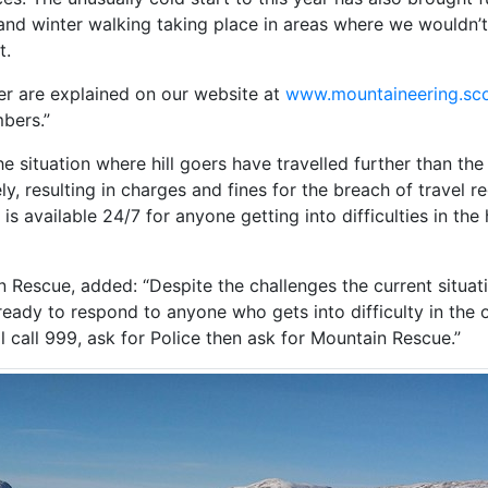
nd winter walking taking place in areas where we wouldn’t 
t.
ter are explained on our website at
www.mountaineering.sco
bers.”
 situation where hill goers have travelled further than the 
ely, resulting in charges and fines for the breach of travel re
 available 24/7 for anyone getting into difficulties in the h
 Rescue, added: “Despite the challenges the current situat
ady to respond to anyone who gets into difficulty in the 
ill call 999, ask for Police then ask for Mountain Rescue.”