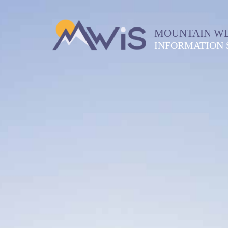
MOUNTAIN W
INFORMATION 