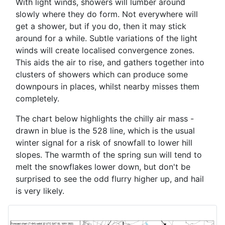
With light winds, showers will lumber around
slowly where they do form. Not everywhere will
get a shower, but if you do, then it may stick
around for a while. Subtle variations of the light
winds will create localised convergence zones.
This aids the air to rise, and gathers together into
clusters of showers which can produce some
downpours in places, whilst nearby misses them
completely.
The chart below highlights the chilly air mass -
drawn in blue is the 528 line, which is the usual
winter signal for a risk of snowfall to lower hill
slopes. The warmth of the spring sun will tend to
melt the snowflakes lower down, but don't be
surprised to see the odd flurry higher up, and hail
is very likely.