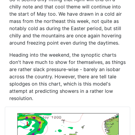
chilly note and that cool theme will continue into
the start of May too. We have drawn in a cold air
mass from the northeast this week, not quite as
notably cold as during the Easter period, but still
chilly and the mountains are once again hovering
around freezing point even during the daytimes.
Heading into the weekend, the synoptic charts
don't have much to show for themselves, as things
are rather slack pressure-wise - barely an isobar
across the country. However, there are tell tale
splodges on this chart, which is this model's
attempt at predicting showers in a rather low
resolution.