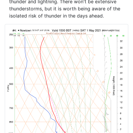
thunder and lightning. There won't be extensive
thunderstorms, but it is worth being aware of the
isolated risk of thunder in the days ahead.