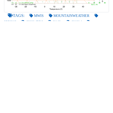
TAGS:
MWIS
MOUNTAINWEATHER
SPRING
SHOWERS
HAIL
SNOW
THUNDER
GO BACK
POSTED BY
GARRY
ON THE 28TH OF APR 2021
LAST UPDATED
ON THE 28TH OF APR 2021
FORECASTS