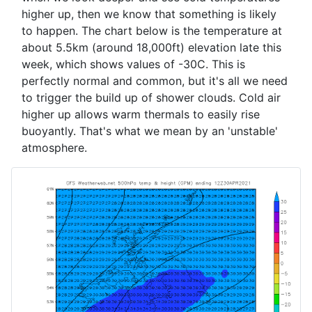
higher up, then we know that something is likely
to happen. The chart below is the temperature at
about 5.5km (around 18,000ft) elevation late this
week, which shows values of -30C. This is
perfectly normal and common, but it's all we need
to trigger the build up of shower clouds. Cold air
higher up allows warm thermals to easily rise
buoyantly. That's what we mean by an 'unstable'
atmosphere.