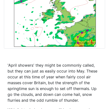
'April showers' they might be commonly called,
but they can just as easily occur into May. These
occur at this time of year when fairly cool air
masses cover Britain, but the strength of the
springtime sun is enough to set off thermals. Up
go the clouds, and down can come hail, snow
flurries and the odd rumble of thunder.