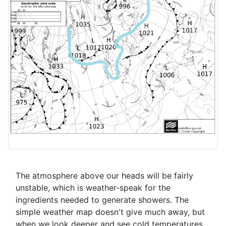
The atmosphere above our heads will be fairly
unstable, which is weather-speak for the
ingredients needed to generate showers. The
simple weather map doesn't give much away, but
when we look deeper and see cold temperatures