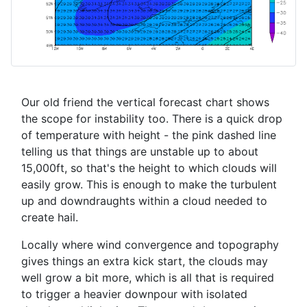
Our old friend the vertical forecast chart shows
the scope for instability too. There is a quick drop
of temperature with height - the pink dashed line
telling us that things are unstable up to about
15,000ft, so that's the height to which clouds will
easily grow. This is enough to make the turbulent
up and downdraughts within a cloud needed to
create hail.
Locally where wind convergence and topography
gives things an extra kick start, the clouds may
well grow a bit more, which is all that is required
to trigger a heavier downpour with isolated