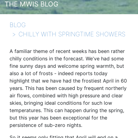
THE MWIS BLOG
BLOG
CHILLY WITH SPRINGTIME SHOWERS
A familiar theme of recent weeks has been rather
chilly conditions in the forecast. We've had some
fine sunny days and welcome spring warmth, but
also a lot of frosts - indeed reports today
highlight that we have had the frostiest April in 60
years. This has been caused by frequent northerly
air flows, combined with high pressure and clear
skies, bringing ideal conditions for such low
temperatures. This can happen during the spring,
but this year has been exceptional for the
persistence of sub-zero nights.
So it seems only fitting that April will end on a