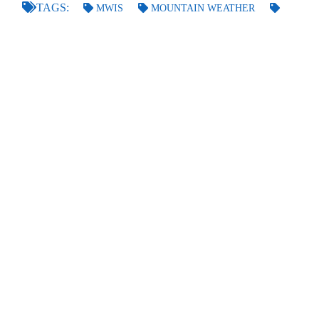
TAGS:
MWIS
MOUNTAIN WEATHER
CAIRNGORMS
LOCAL WINDS
GO BACK
POSTED BY
RICHARD
ON THE 30TH OF OCT 2021
LAST UPDATED
ON THE 31ST OF OCT 2021
FORECASTS
Scottish Forecasts
English & Welsh Forecasts