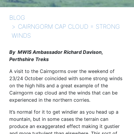
BLOG
CAIRNGORM CAP CLOUD = STRONG
WINDS
By MWIS Ambassador Richard Davison,
Perthshire Treks
A visit to the Cairngorms over the weekend of
23/24 October coincided with some strong winds
on the high hills and a great example of the
Cairngorm cap cloud and the winds that can be
experienced in the northern corries.
It’s normal for it to get windier as you head up a
mountain, but in some cases the terrain can
produce an exaggerated effect making it gustier
and more turbulent than elsewhere. This sort of