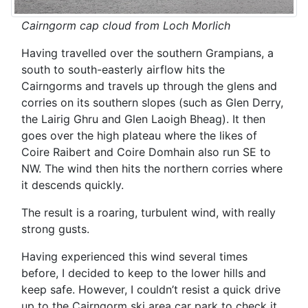
Cairngorm cap cloud from Loch Morlich
Having travelled over the southern Grampians, a
south to south-easterly airflow hits the
Cairngorms and travels up through the glens and
corries on its southern slopes (such as Glen Derry,
the Lairig Ghru and Glen Laoigh Bheag). It then
goes over the high plateau where the likes of
Coire Raibert and Coire Domhain also run SE to
NW. The wind then hits the northern corries where
it descends quickly.
The result is a roaring, turbulent wind, with really
strong gusts.
Having experienced this wind several times
before, I decided to keep to the lower hills and
keep safe. However, I couldn’t resist a quick drive
up to the Cairngorm ski area car park to check it