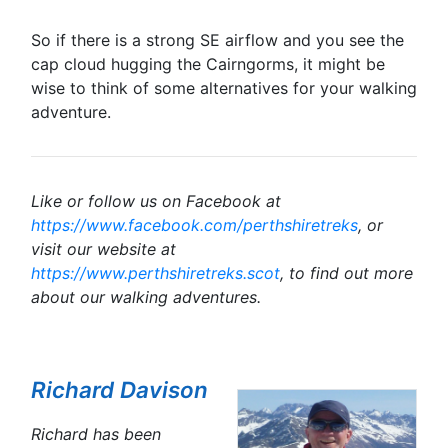
So if there is a strong SE airflow and you see the
cap cloud hugging the Cairngorms, it might be
wise to think of some alternatives for your walking
adventure.
Like or follow us on Facebook at
https://www.facebook.com/perthshiretreks
, or
visit our website at
https://www.perthshiretreks.scot
, to find out more
about our walking adventures.
Richard Davison
Richard has been