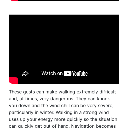
These gusts can make walking extremely difficult
and, at times, very dangerous. They can knock
you down and the wind chill can be very severe,
particularly in winter. Walking in a strong wind
uses up your energy more quickly so the situation
can quickly get out of hand. Navigation becomes