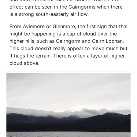
effect can be seen in the Cairngorms when there
is a strong south-easterly air flow.
From Aviemore or Glenmore, the first sign that this
might be happening is a cap of cloud over the
higher hills, such as Cairngorm and Cairn Lochan.
This cloud doesn’t really appear to move much but
it hugs the terrain. There is often a layer of higher
cloud above.