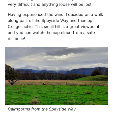
very difficult and anything loose will be lost.
Having experienced the wind, I decided on a walk
along part of the Speyside Way and then up
Craigellachie. This small hill is a great viewpoint
and you can watch the cap cloud from a safe
distance!
Cairngorms from the Speyside Way