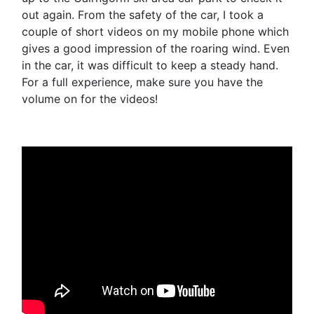
out again. From the safety of the car, I took a
couple of short videos on my mobile phone which
gives a good impression of the roaring wind. Even
in the car, it was difficult to keep a steady hand.
For a full experience, make sure you have the
volume on for the videos!