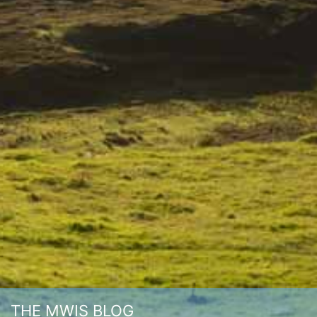
THE MWIS BLOG