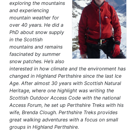
exploring the mountains
and experiencing
mountain weather for
over 40 years. He did a
PhD about snow supply
in the Scottish
mountains and remains
fascinated by summer
snow patches. He’s also
interested in how climate and the environment has
changed in Highland Perthshire since the last Ice
Age. After almost 30 years with Scottish Natural
Heritage, where one highlight was writing the
Scottish Outdoor Access Code with the national
Access Forum, he set up Perthshire Treks with his
wife, Brenda Clough. Perthshire Treks provides
great walking adventures with a focus on small
groups in Highland Perthshire.